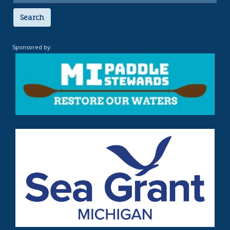
Search
Sponsored by: