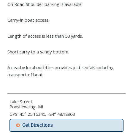
On Road Shoulder parking is available.
Carry-In boat access.
Length of access is less than 50 yards.
Short carry to a sandy bottom.
A nearby local outfitter provides just rentals including
transport of boat.
Lake Street
Ponshewaing, MI
GPS: 45° 25.16340, -84° 48.18960
Get Directions