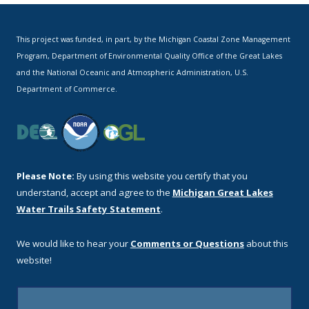
This project was funded, in part, by the Michigan Coastal Zone Management
Program, Department of Environmental Quality Office of the Great Lakes
and the National Oceanic and Atmospheric Administration, U.S.
Department of Commerce.
Please Note:
By using this website you certify that you
understand, accept and agree to the
Michigan Great Lakes
Water Trails Safety Statement
.
We would like to hear your
Comments or Questions
about this
website!