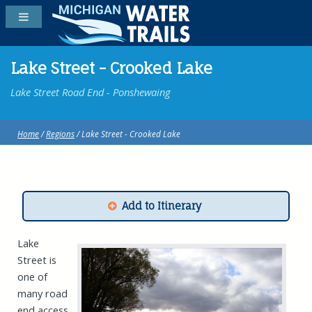
Lake Street - Crooked Lake
Lake Street Road End - Ponshewaing
Home
/
Regions
/ Lake Street - Crooked Lake
Add to Itinerary
Lake
Street is
one of
many road
end access