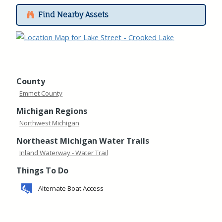
Find Nearby Assets
County
Emmet County
Michigan Regions
Northwest Michigan
Northeast Michigan Water Trails
Inland Waterway - Water Trail
Things To Do
Alternate Boat Access