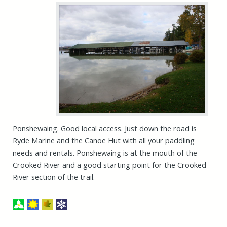
Ponshewaing. Good local access. Just down the road is
Ryde Marine and the Canoe Hut with all your paddling
needs and rentals. Ponshewaing is at the mouth of the
Crooked River and a good starting point for the Crooked
River section of the trail.