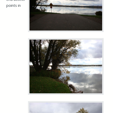
points in