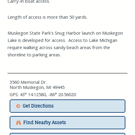
Carry-In boat access.
Length of access is more than 50 yards.
Muskegon State Park's Snug Harbor launch on Muskegon
Lake is developed for access. Access to Lake Michigan
require walking across sandy beach areas from the
shoreline to parking areas.
3560 Memorial Dr.
North Muskegon, MI 49445
GPS: 43° 14.12580, -86° 20.56020
Get Directions
Find Nearby Assets