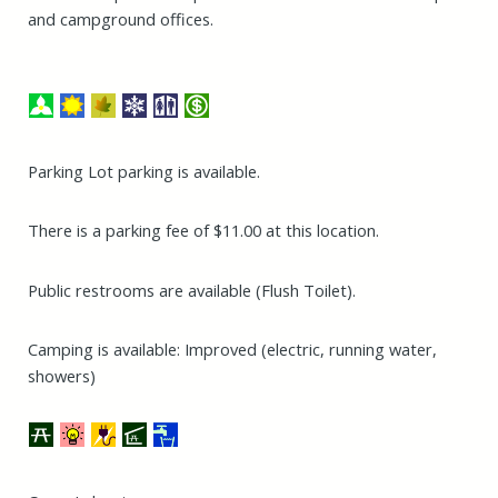
and campground offices.
Parking Lot parking is available.
There is a parking fee of $11.00 at this location.
Public restrooms are available (Flush Toilet).
Camping is available: Improved (electric, running water,
showers)