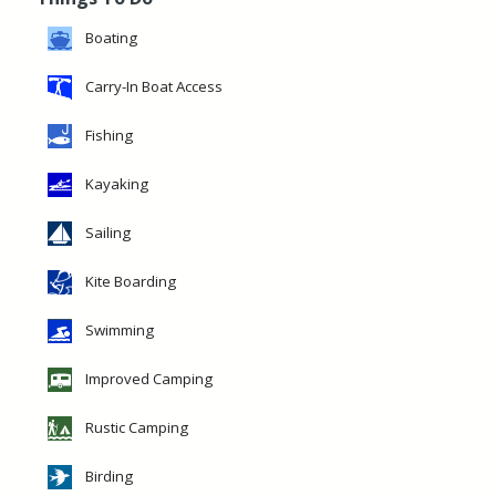
Boating
Carry-In Boat Access
Fishing
Kayaking
Sailing
Kite Boarding
Swimming
Improved Camping
Rustic Camping
Birding