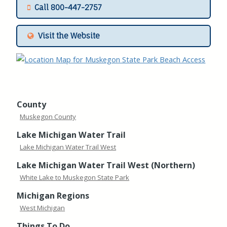
Call 800-447-2757
Visit the Website
County
Muskegon County
Lake Michigan Water Trail
Lake Michigan Water Trail West
Lake Michigan Water Trail West (Northern)
White Lake to Muskegon State Park
Michigan Regions
West Michigan
Things To Do