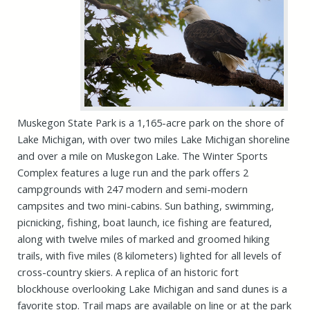
Muskegon State Park is a 1,165-acre park on the shore of
Lake Michigan, with over two miles Lake Michigan shoreline
and over a mile on Muskegon Lake. The Winter Sports
Complex features a luge run and the park offers
2
campgrounds with 247 modern and semi-modern
campsites and two mini-cabins. Sun bathing, swimming,
picnicking, fishing, boat launch, ice fishing are featured,
along with twelve miles of marked and groomed hiking
trails, with five miles (8 kilometers) lighted for all levels of
cross-country skiers. A replica of an historic fort
blockhouse overlooking Lake Michigan and sand dunes is a
favorite stop. Trail maps are available on line or at the park