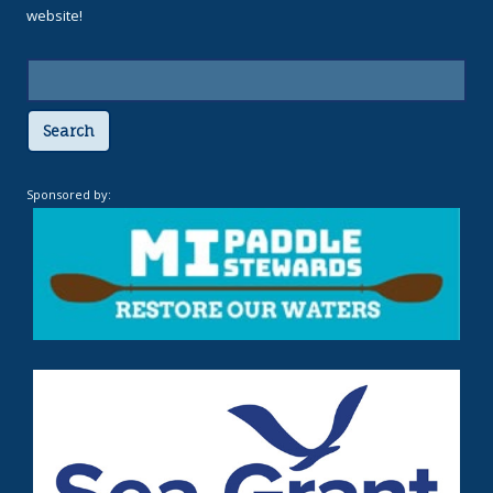
website!
Search
Sponsored by: