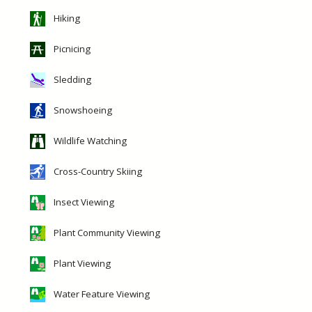
Hiking
Picnicing
Sledding
Snowshoeing
Wildlife Watching
Cross-Country Skiing
Insect Viewing
Plant Community Viewing
Plant Viewing
Water Feature Viewing