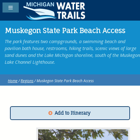
Muskegon State Park Beach Access
The park features two campgrounds, a swimming beach and
pavilion bath house, restrooms, hiking trails, scenic views of large
sand dunes and the Lake Michigan shoreline, south of the Muskegon
Lake Channel Lighthouse.
Home
/
Regions
/ Muskegon State Park Beach Access
Add to Itinerary