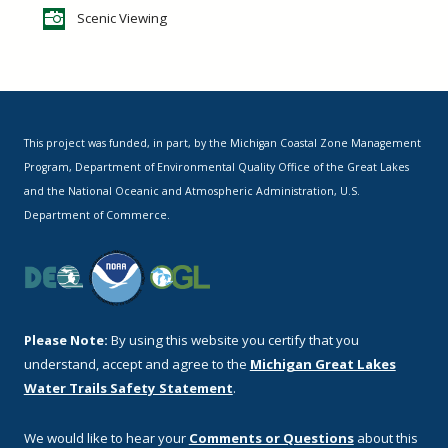
Scenic Viewing
This project was funded, in part, by the Michigan Coastal Zone Management
Program, Department of Environmental Quality Office of the Great Lakes
and the National Oceanic and Atmospheric Administration, U.S.
Department of Commerce.
Please Note:
By using this website you certify that you
understand, accept and agree to the
Michigan Great Lakes
Water Trails Safety Statement
.
We would like to hear your
Comments or Questions
about this