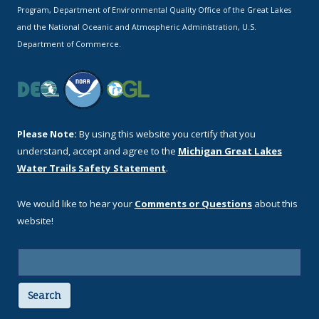
Program, Department of Environmental Quality Office of the Great Lakes
and the National Oceanic and Atmospheric Administration, U.S.
Department of Commerce.
Please Note:
By using this website you certify that you
understand, accept and agree to the
Michigan Great Lakes
Water Trails Safety Statement
.
We would like to hear your
Comments or Questions
about this
website!
Search