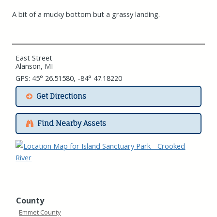
A bit of a mucky bottom but a grassy landing.
East Street
Alanson, MI
GPS: 45° 26.51580, -84° 47.18220
Get Directions
Find Nearby Assets
County
Emmet County