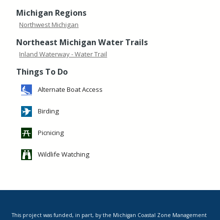
Michigan Regions
Northwest Michigan
Northeast Michigan Water Trails
Inland Waterway - Water Trail
Things To Do
Alternate Boat Access
Birding
Picnicing
Wildlife Watching
This project was funded, in part, by the Michigan Coastal Zone Management