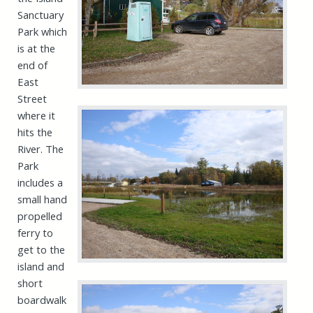
Sanctuary
Park which
is at the
end of
East
Street
where it
hits the
River. The
Park
includes a
small hand
propelled
ferry to
get to the
island and
short
boardwalk