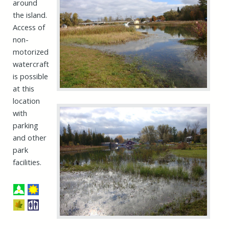
around
the island.
Access of
non-
motorized
watercraft
is possible
at this
location
with
parking
and other
park
facilities.