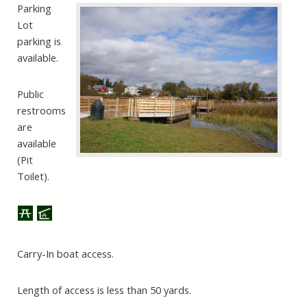
Parking
Lot
parking is
available.
Public
restrooms
are
available
(Pit
Toilet).
Carry-In boat access.
Length of access is less than 50 yards.