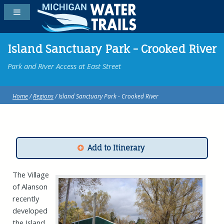
Island Sanctuary Park - Crooked River
Park and River Access at East Street
Home
/
Regions
/ Island Sanctuary Park - Crooked River
Add to Itinerary
The Village
of Alanson
recently
developed
the Island