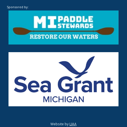
Sponsored by:
Website by
LIAA