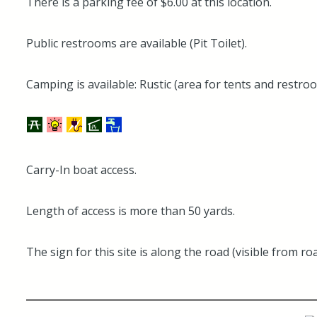
There is a parking fee of $6.00 at this location.
Public restrooms are available (Pit Toilet).
Camping is available: Rustic (area for tents and restro
Carry-In boat access.
Length of access is more than 50 yards.
The sign for this site is along the road (visible from roa