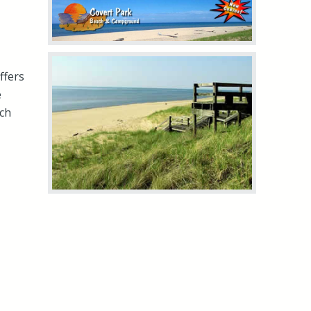
ffers
e
ach