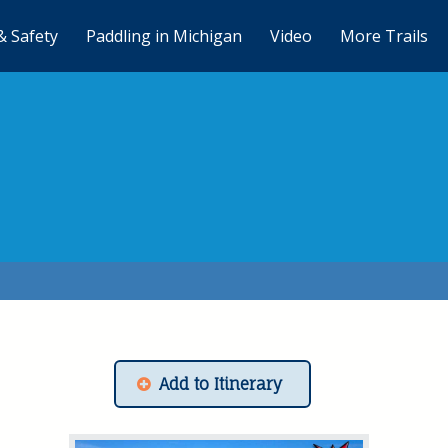
& Safety
Paddling in Michigan
Video
More Trails
Add to Itinerary