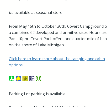
ice available at seasonal store
From May 15th to October 30th, Covert Campground o
a combined 62 developed and primitive sites. Hours ar
7am-10pm. Covert Park offers one quarter mile of be
on the shore of Lake Michigan.
Click here to learn more about the camping and cabin
options!
Parking Lot parking is available.