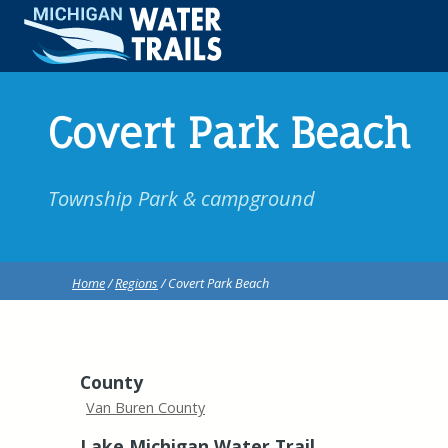
Covert Park Beach
Township Park & campground
Home
/
Regions
/ Covert Park Beach
County
Van Buren County
Lake Michigan Water Trail