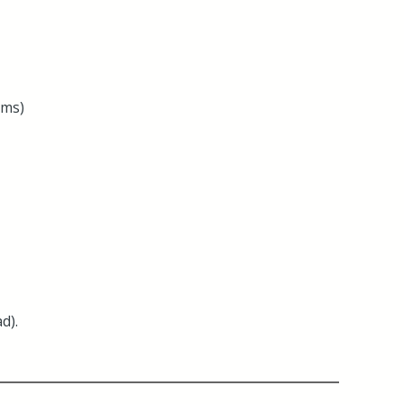
oms)
d).