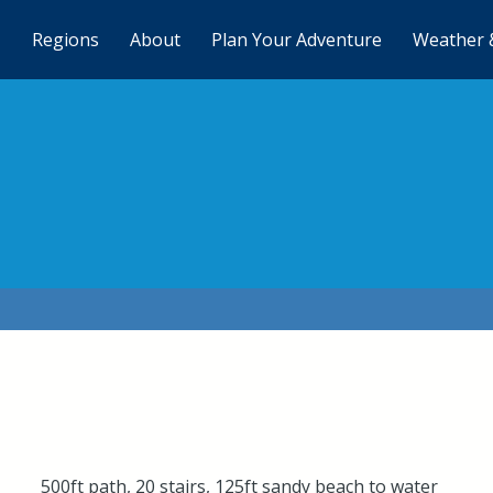
Regions
About
Plan Your Adventure
Weather 
500ft path, 20 stairs, 125ft sandy beach to water