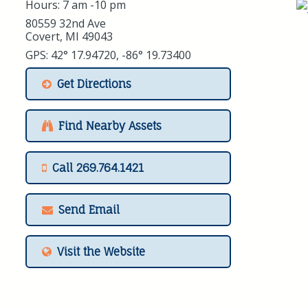
Hours: 7 am -10 pm
80559 32nd Ave
Covert, MI 49043
GPS: 42° 17.94720, -86° 19.73400
Get Directions
Find Nearby Assets
Call 269.764.1421
Send Email
Visit the Website