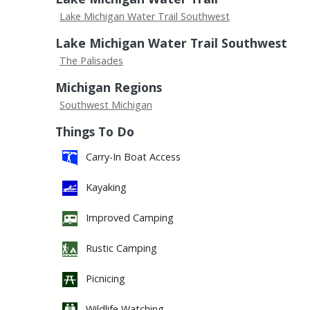
Lake Michigan Water Trail Southwest
Lake Michigan Water Trail Southwest
The Palisades
Michigan Regions
Southwest Michigan
Things To Do
Carry-In Boat Access
Kayaking
Improved Camping
Rustic Camping
Picnicing
Wildlife Watching