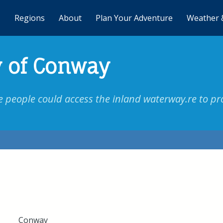
Regions
About
Plan Your Adventure
Weather 
 of Conway
eople could access the inland waterway.re to pro
Conway