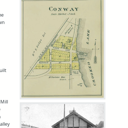
he
wn
ilt
Mill
e
n
alley