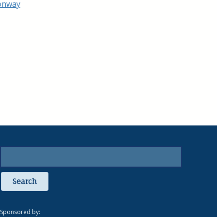
Search
Sponsored by: