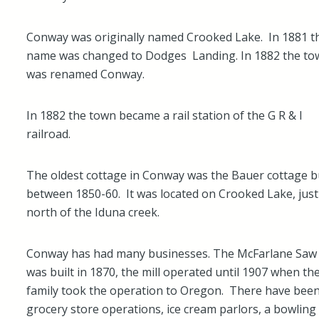
Conway was originally named Crooked Lake. In 1881 t
name was changed to Dodges Landing. In 1882 the to
was renamed Conway.
In 1882 the town became a rail station of the G R & I
railroad.
The oldest cottage in Conway was the Bauer cottage bu
between 1850-60. It was located on Crooked Lake, just
north of the Iduna creek.
Conway has had many businesses. The McFarlane Saw 
was built in 1870, the mill operated until 1907 when th
family took the operation to Oregon. There have bee
grocery store operations, ice cream parlors, a bowling 