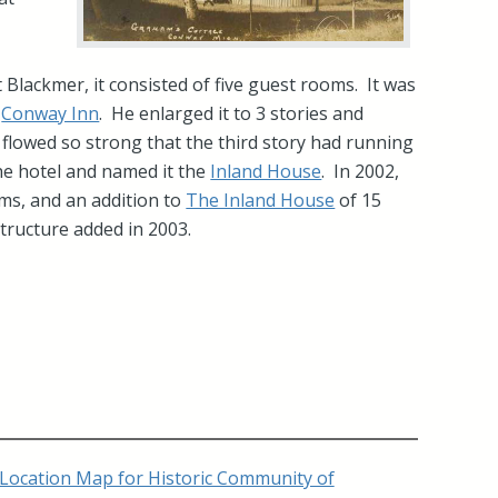
e
 Blackmer, it consisted of five guest rooms. It was
e
Conway Inn
. He enlarged it to 3 stories and
 flowed so strong that the third story had running
e hotel and named it the
Inland House
. In 2002,
ms, and an addition to
The Inland House
of 15
ructure added in 2003.