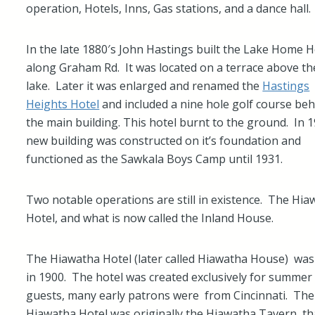
operation, Hotels, Inns, Gas stations, and a dance hall.
In the late 1880′s John Hastings built the Lake Home H
along Graham Rd. It was located on a terrace above th
lake. Later it was enlarged and renamed the
Hastings
Heights Hotel
and included a nine hole golf course be
the main building. This hotel burnt to the ground. In 
new building was constructed on it’s foundation and
functioned as the Sawkala Boys Camp until 1931.
Two notable operations are still in existence. The Hi
Hotel, and what is now called the Inland House.
The Hiawatha Hotel (later called Hiawatha House) was 
in 1900. The hotel was created exclusively for summer
guests, many early patrons were from Cincinnati. The
Hiawatha Hotel was originally the Hiawatha Tavern, th