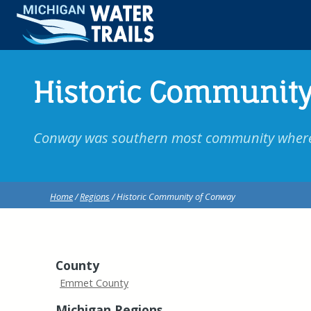
Historic Community
Conway was southern most community where p
Home
/
Regions
/ Historic Community of Conway
County
Emmet County
Michigan Regions