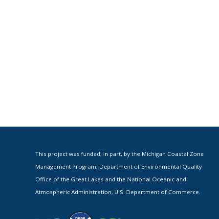
This project was funded, in part, by the Michigan Coastal Zone
Management Program, Department of Environmental Quality
Office of the Great Lakes and the National Oceanic and
Atmospheric Administration, U.S. Department of Commerce.