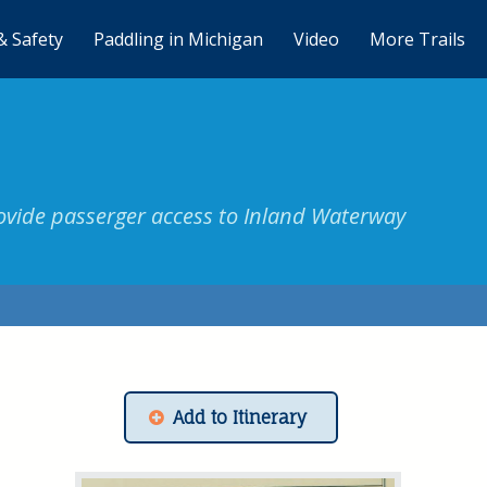
& Safety
Paddling in Michigan
Video
More Trails
vide passerger access to Inland Waterway
Add to Itinerary