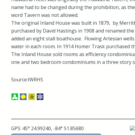
name had to be changed during the prohibition, as th
word Tavern was not allowed.
The original Inland House was built in 1879, by Merritt
purchased by David Hastings in 1908 and renamed th
added an eight stall boathouse. Flowing Artesian wells
water in each room. In 1914 Homer Trask purchased th
The Inland House sold rooms as efficiency condominiu
one and two bedroom condominiums in a three story st
Source:IWRHS
GPS: 45° 24.99240, -84° 51.85680