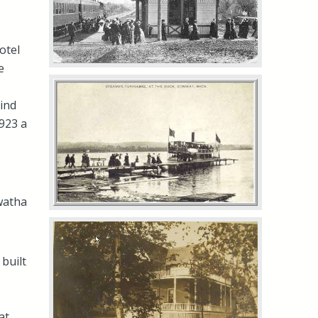
otel
e
hind
1923 a
awatha
built
at