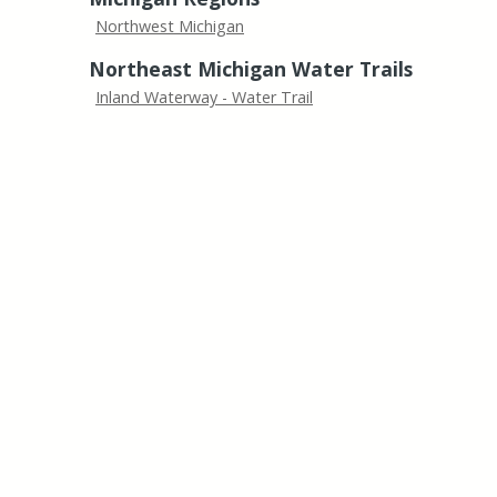
Northwest Michigan
Northeast Michigan Water Trails
Inland Waterway - Water Trail