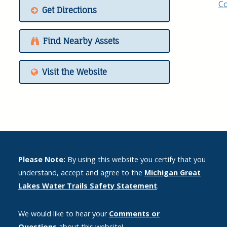
Get Directions
Find Nearby Assets
Visit the Website
Please Note:
By using this website you certify that you
understand, accept and agree to the
Michigan Great
Lakes Water Trails Safety Statement
.
We would like to hear your
Comments or
Questions
about this website!