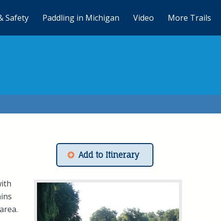
& Safety
Paddling in Michigan
Video
More Trails
Add to Itinerary
with
ains
area.