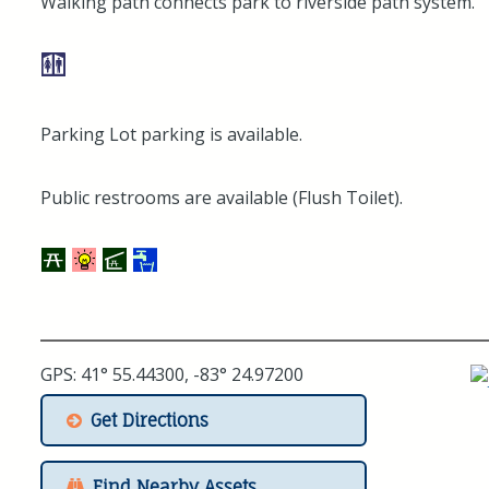
Walking path connects park to riverside path system.
Parking Lot parking is available.
Public restrooms are available (Flush Toilet).
GPS: 41° 55.44300, -83° 24.97200
Get Directions
Find Nearby Assets