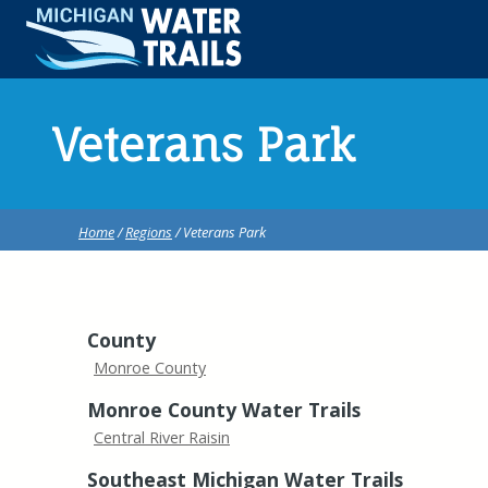
Veterans Park
Home
/
Regions
/ Veterans Park
County
Monroe County
Monroe County Water Trails
Central River Raisin
Southeast Michigan Water Trails