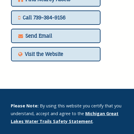
Call 739-384-9156
Send Email
Visit the Website
Please Note:
By using this website you certify that you
understand, accept and agree to the
Michigan Great
Lakes Water Trails Safety Statement
.