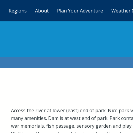
Regions
About
Plan Your Adventure
Weather 
Access the river at lower (east) end of park. Nice park 
many amenities. Dam is at west end of park. Park cont
war memorials, fish passage, sensory garden and play 