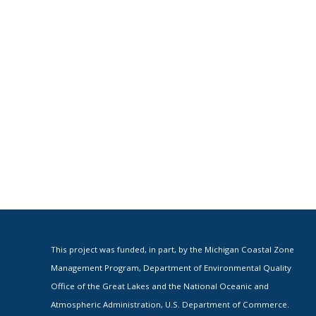
This project was funded, in part, by the Michigan Coastal Zone
Management Program, Department of Environmental Quality
Office of the Great Lakes and the National Oceanic and
Atmospheric Administration, U.S. Department of Commerce.