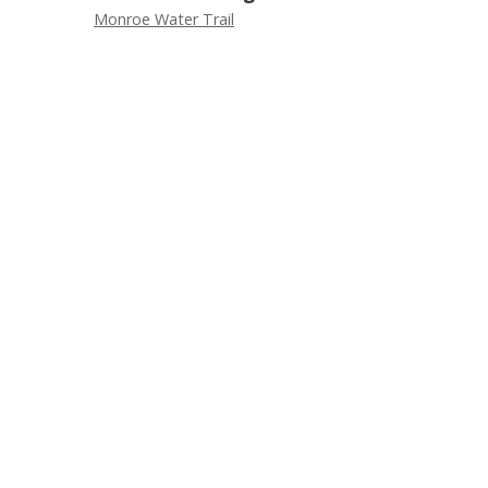
Monroe Water Trail