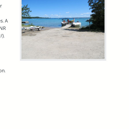
r
s. A
DNR
/).
on.