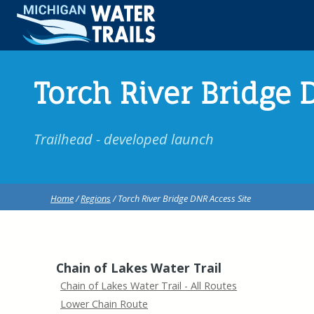
Torch River Bridge 
Trailhead - developed launch
Home
/
Regions
/ Torch River Bridge DNR Access Site
Chain of Lakes Water Trail
Chain of Lakes Water Trail - All Routes
Lower Chain Route