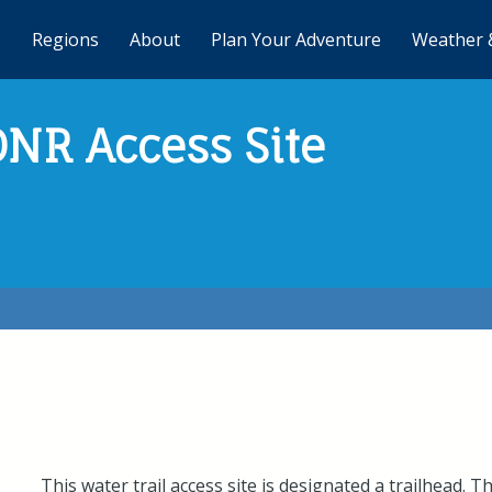
Regions
About
Plan Your Adventure
Weather 
DNR Access Site
This water trail access site is designated a trailhead. T