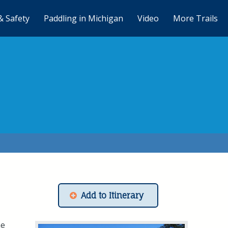
& Safety
Paddling in Michigan
Video
More Trails
Add to Itinerary
he