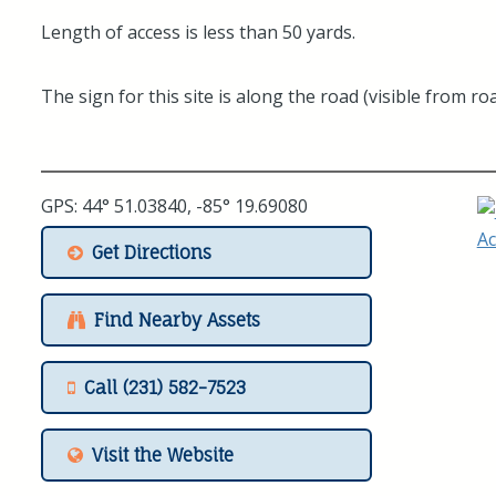
Length of access is less than 50 yards.
The sign for this site is along the road (visible from roa
GPS: 44° 51.03840, -85° 19.69080
Get Directions
Find Nearby Assets
Call (231) 582-7523
Visit the Website