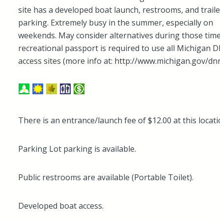
site has a developed boat launch, restrooms, and traile
parking. Extremely busy in the summer, especially on
weekends. May consider alternatives during those time
recreational passport is required to use all Michigan 
access sites (more info at: http://www.michigan.gov/dnr
There is an entrance/launch fee of $12.00 at this locati
Parking Lot parking is available.
Public restrooms are available (Portable Toilet).
Developed boat access.