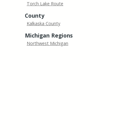
Torch Lake Route
County
Kalkaska County
Michigan Regions
Northwest Michigan