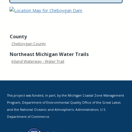
County
Cheboygan County
Northeast Michigan Water Trails
Inland Waterway - Water Trail
This project was funded, in part, by the Michigan Coastal Zone Management
Program, Department of Environmental Quality Office of the Great Lakes
and the National Oceanic and Atmospheric Administration, U.S.
Department of Commerce.