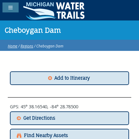
Cheboygan Dam
Home
/
Regions
/ Cheboygan Dam
Add to Itinerary
GPS: 45° 38.16540, -84° 28.78500
Get Directions
Find Nearby Assets