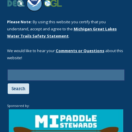
Please Note:
By using this website you certify that you
understand, accept and agree to the
Michigan Great Lakes
Water Trails Safety Statement
.
We would like to hear your
Comments or Questions
about this
website!
Search
Sponsored by: