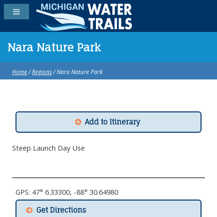
Nara Nature Park
Home
/
Regions
/ Nara Nature Park
Add to Itinerary
Steep Launch Day Use
GPS: 47° 6.33300, -88° 30.64980
Get Directions