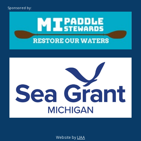
Sponsored by:
Website by
LIAA