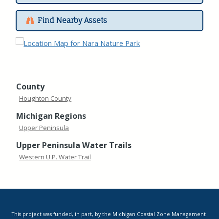
Find Nearby Assets
County
Houghton County
Michigan Regions
Upper Peninsula
Upper Peninsula Water Trails
Western U.P. Water Trail
This project was funded, in part, by the Michigan Coastal Zone Management