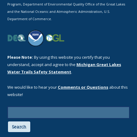
Program, Department of Environmental Quality Office of the Great Lakes
and the National Oceanic and Atmospheric Administration, U.S.
Department of Commerce.
Please Note:
By using this website you certify that you
understand, accept and agree to the
Michigan Great Lakes
Water Trails Safety Statement
.
We would like to hear your
Comments or Questions
about this
website!
Search