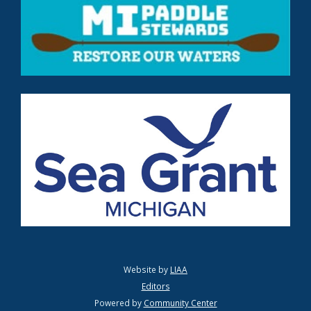
Website by
LIAA
Editors
Powered by
Community Center