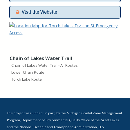
Visit the Website
Chain of Lakes Water Trail
Chain of Lakes Water Trail - All Routes
Lower Chain Route
Torch Lake Route
This project was funded, in part, by the Michigan Coastal Zone Management
Program, Department of Environmental Quality Office of the Great Lakes
and the National Oceanic and Atmospheric Administration, U.S.