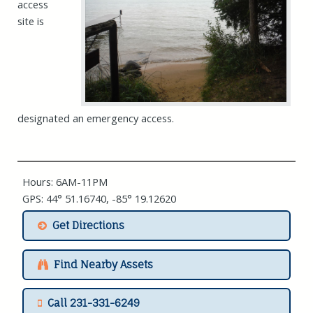
access
site is
designated an emergency access.
Hours: 6AM-11PM
GPS: 44° 51.16740, -85° 19.12620
Get Directions
Find Nearby Assets
Call 231-331-6249