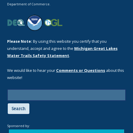
Department of Commerce.
Please Note:
By using this website you certify that you
understand, accept and agree to the
Michigan Great Lakes
Water Trails Safety Statement
.
We would like to hear your
Comments or Questions
about this
website!
Search
Sponsored by: