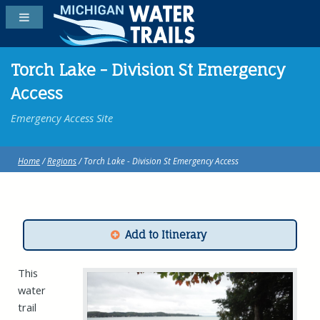
Torch Lake - Division St Emergency
Access
Emergency Access Site
Home
/
Regions
/ Torch Lake - Division St Emergency Access
Add to Itinerary
This
water
trail