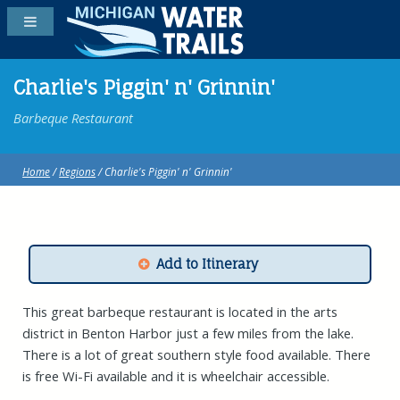
Charlie's Piggin' n' Grinnin'
Barbeque Restaurant
Home
/
Regions
/ Charlie's Piggin' n' Grinnin'
Add to Itinerary
This great barbeque restaurant is located in the arts
district in Benton Harbor just a few miles from the lake.
There is a lot of great southern style food available. There
is free Wi-Fi available and it is wheelchair accessible.