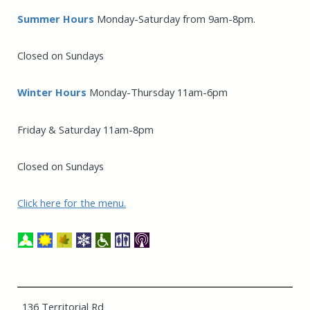
Summer Hours
Monday-Saturday from 9am-8pm.
Closed on Sundays
Winter Hours
Monday-Thursday 11am-6pm
Friday & Saturday 11am-8pm
Closed on Sundays
Click here for the menu.
136 Territorial Rd