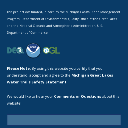
This project was funded, in part, by the Michigan Coastal Zone Management
Program, Department of Environmental Quality Office of the Great Lakes
and the National Oceanic and Atmospheric Administration, U.S.
Department of Commerce.
Please Note:
By using this website you certify that you
understand, accept and agree to the
Michigan Great Lakes
Water Trails Safety Statement
.
We would like to hear your
Comments or Questions
about this
website!