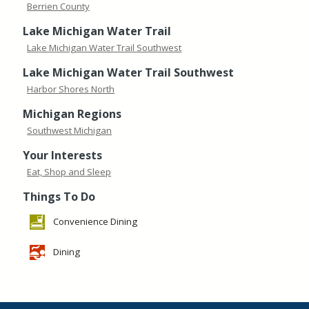
Berrien County
Lake Michigan Water Trail
Lake Michigan Water Trail Southwest
Lake Michigan Water Trail Southwest
Harbor Shores North
Michigan Regions
Southwest Michigan
Your Interests
Eat, Shop and Sleep
Things To Do
Convenience Dining
Dining