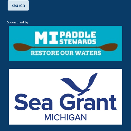
Search
Sponsored by: