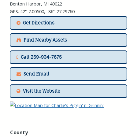
Benton Harbor, MI 49022
GPS: 42° 7.00500, -86° 27.29760
Get Directions
Find Nearby Assets
Call 269-934-7675
Send Email
Visit the Website
County