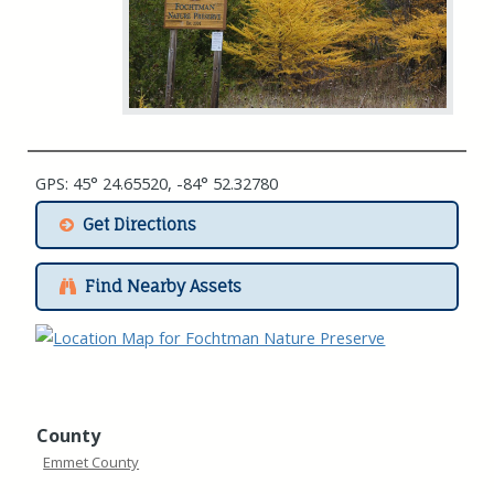
GPS: 45° 24.65520, -84° 52.32780
Get Directions
Find Nearby Assets
County
Emmet County