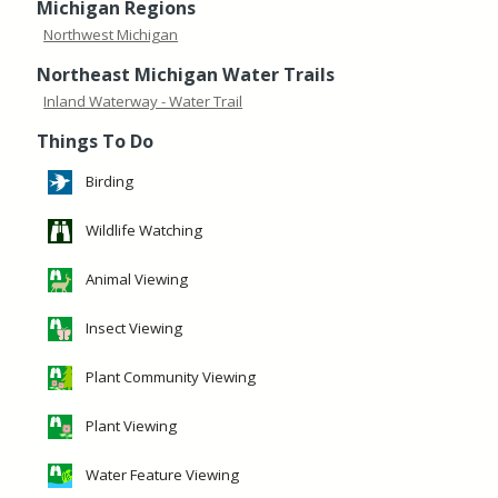
Michigan Regions
Northwest Michigan
Northeast Michigan Water Trails
Inland Waterway - Water Trail
Things To Do
Birding
Wildlife Watching
Animal Viewing
Insect Viewing
Plant Community Viewing
Plant Viewing
Water Feature Viewing