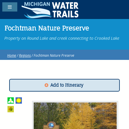
Fochtman Nature Preserve
Property on Round Lake and creek connecting to Crooked Lake
Home
/
Regions
/ Fochtman Nature Preserve
Add to Itinerary