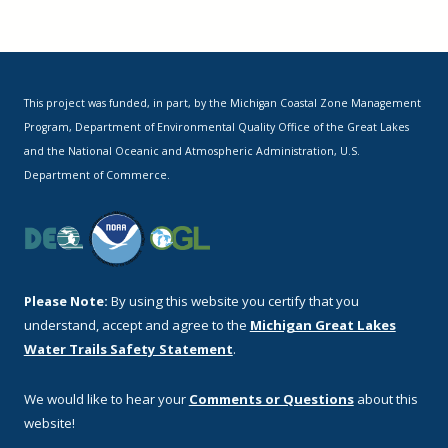
This project was funded, in part, by the Michigan Coastal Zone Management
Program, Department of Environmental Quality Office of the Great Lakes
and the National Oceanic and Atmospheric Administration, U.S.
Department of Commerce.
Please Note:
By using this website you certify that you
understand, accept and agree to the
Michigan Great Lakes
Water Trails Safety Statement
.
We would like to hear your
Comments or Questions
about this
website!