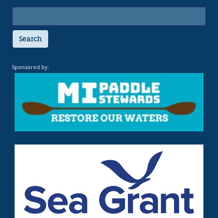
Search
Sponsored by: