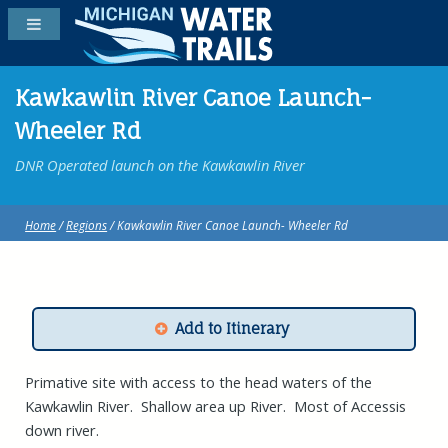
Kawkawlin River Canoe Launch-
Wheeler Rd
DNR Operated launch on the Kawkawlin River
Home
/
Regions
/ Kawkawlin River Canoe Launch- Wheeler Rd
Add to Itinerary
Primative site with access to the head waters of the
Kawkawlin River. Shallow area up River. Most of Accessis
down river.