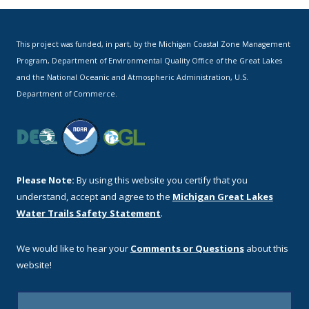
This project was funded, in part, by the Michigan Coastal Zone Management
Program, Department of Environmental Quality Office of the Great Lakes
and the National Oceanic and Atmospheric Administration, U.S.
Department of Commerce.
Please Note:
By using this website you certify that you
understand, accept and agree to the
Michigan Great Lakes
Water Trails Safety Statement
.
We would like to hear your
Comments or Questions
about this
website!