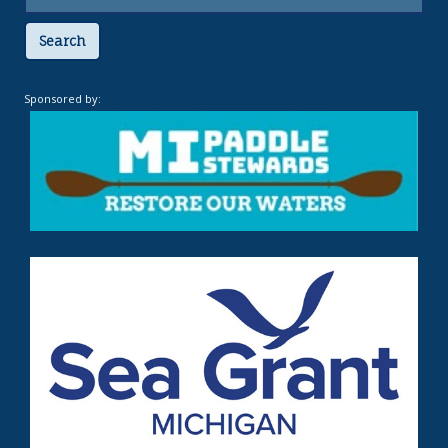
Search
Sponsored by: