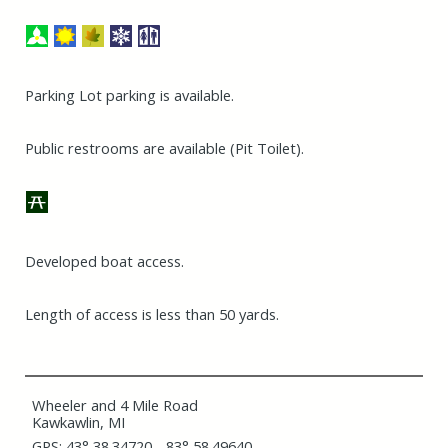
Parking Lot parking is available.
Public restrooms are available (Pit Toilet).
Developed boat access.
Length of access is less than 50 yards.
Wheeler and 4 Mile Road
Kawkawlin, MI
GPS: 43° 38.34720, -83° 58.49640