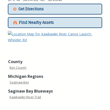
Get Directions
Find Nearby Assets
County
Bay County
Michigan Regions
Saginaw Bay
Saginaw Bay Blueways
Kawkawlin River Trail