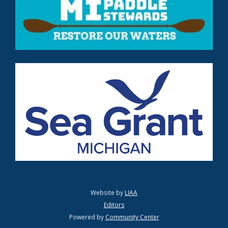
Website by
LIAA
Editors
Powered by
Community Center