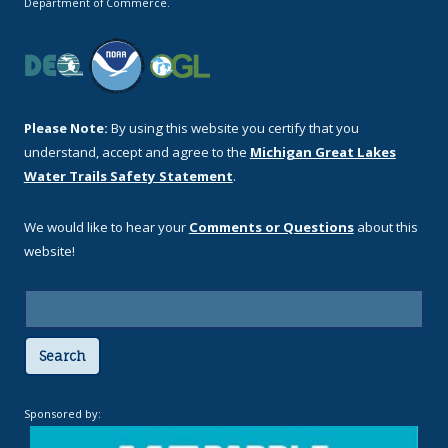
Department of Commerce.
Please Note:
By using this website you certify that you
understand, accept and agree to the
Michigan Great Lakes
Water Trails Safety Statement
.
We would like to hear your
Comments or Questions
about this
website!
Search
Sponsored by: