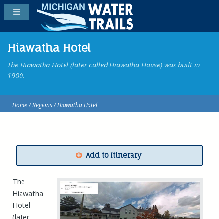
Hiawatha Hotel
The Hiawatha Hotel (later called Hiawatha House) was built in
1900.
Home
/
Regions
/ Hiawatha Hotel
Add to Itinerary
The
Hiawatha
Hotel
(later