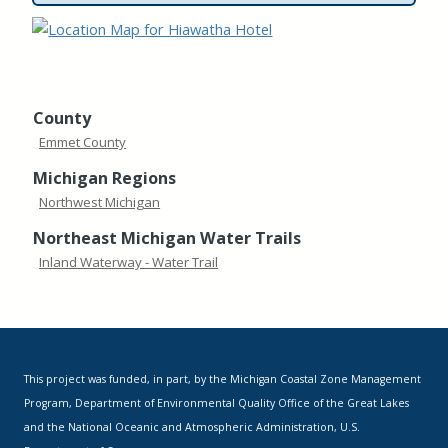
County
Emmet County
Michigan Regions
Northwest Michigan
Northeast Michigan Water Trails
Inland Waterway - Water Trail
This project was funded, in part, by the Michigan Coastal Zone Management
Program, Department of Environmental Quality Office of the Great Lakes
and the National Oceanic and Atmospheric Administration, U.S.