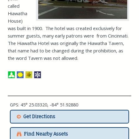
called
Hiawatha
House)
was built in 1900. The hotel was created exclusively for
summer guests, many early patrons were from Cincinnati.
The Hiawatha Hotel was originally the Hiawatha Tavern,
that name had to be changed during the prohibition, as
the word Tavern was not allowed.
GPS: 45° 25.03320, -84° 51.92880
Get Directions
Find Nearby Assets