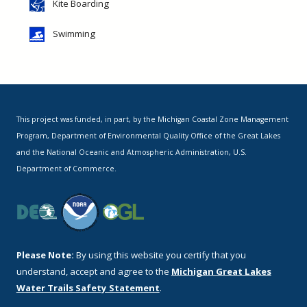
Kite Boarding
Swimming
This project was funded, in part, by the Michigan Coastal Zone Management
Program, Department of Environmental Quality Office of the Great Lakes
and the National Oceanic and Atmospheric Administration, U.S.
Department of Commerce.
Please Note:
By using this website you certify that you
understand, accept and agree to the
Michigan Great Lakes
Water Trails Safety Statement
.