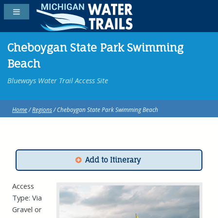
Cheboygan State Park Swimming
Beach
Blueways Water Trail Access Site
Home
/
Regions
/ Cheboygan State Park Swimming Beach
Add to Itinerary
Access
Type: Via
Gravel or