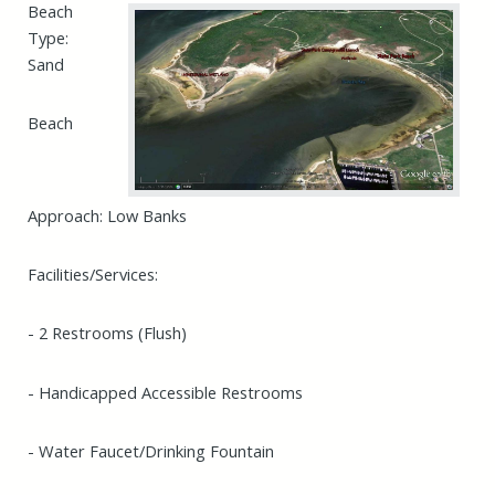
Beach
Type:
Sand
Beach
Approach: Low Banks
Facilities/Services:
- 2 Restrooms (Flush)
- Handicapped Accessible Restrooms
- Water Faucet/Drinking Fountain