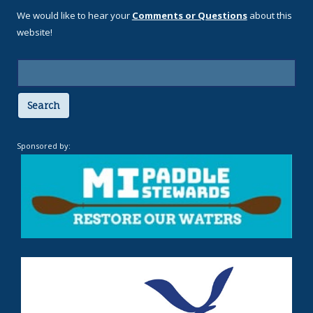
We would like to hear your
Comments or Questions
about this
website!
Search
Sponsored by: