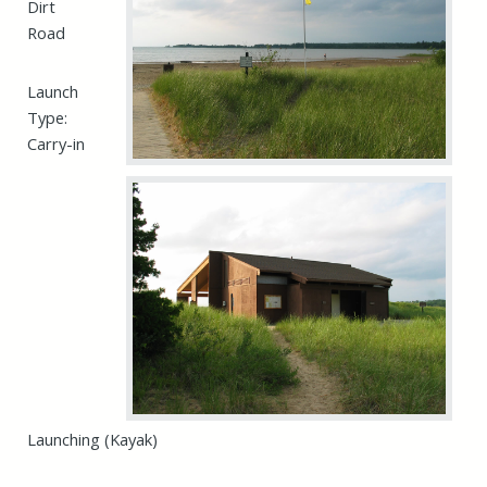
Dirt
Road
Launch
Type:
Carry-in
Launching (Kayak)