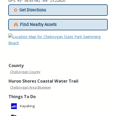
GPS: 45° 38.93760, -84° 25.22820
Get Directions
Find Nearby Assets
County
Cheboygan County
Huron Shores Coastal Water Trail
Cheboygan Area Blueway
Things To Do
Kayaking