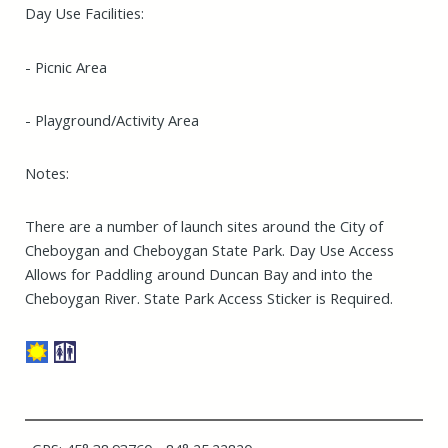
Day Use Facilities:
- Picnic Area
- Playground/Activity Area
Notes:
There are a number of launch sites around the City of
Cheboygan and Cheboygan State Park. Day Use Access
Allows for Paddling around Duncan Bay and into the
Cheboygan River. State Park Access Sticker is Required.