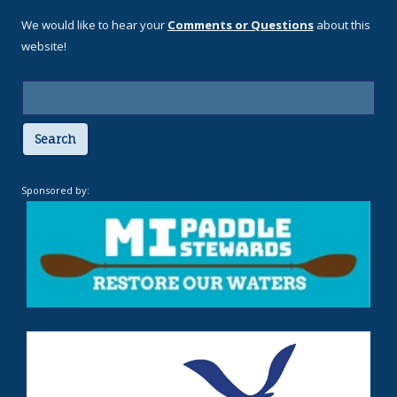
We would like to hear your
Comments or Questions
about this
website!
Search
Sponsored by: