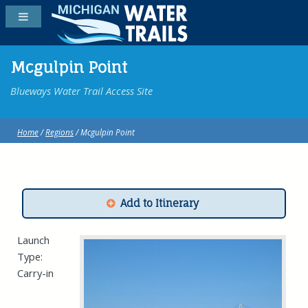
Mcgulpin Point
Blueways Water Trail Access Site
Home
/
Regions
/ Mcgulpin Point
Add to Itinerary
Launch
Type:
Carry-in