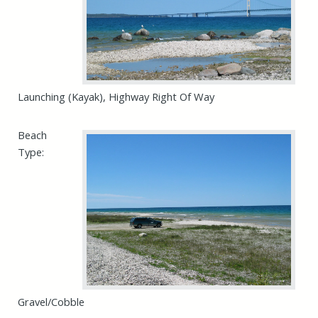
Launching (Kayak), Highway Right Of Way
Beach
Type:
Gravel/Cobble