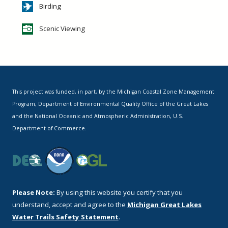
Birding
Scenic Viewing
This project was funded, in part, by the Michigan Coastal Zone Management
Program, Department of Environmental Quality Office of the Great Lakes
and the National Oceanic and Atmospheric Administration, U.S.
Department of Commerce.
Please Note:
By using this website you certify that you
understand, accept and agree to the
Michigan Great Lakes
Water Trails Safety Statement
.