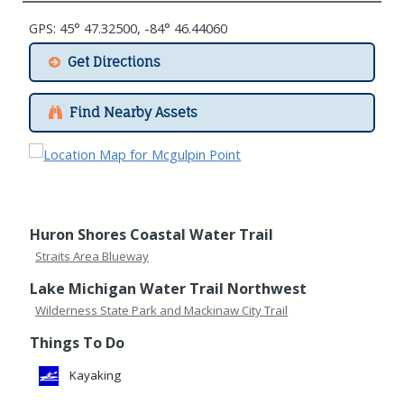
GPS: 45° 47.32500, -84° 46.44060
Get Directions
Find Nearby Assets
Huron Shores Coastal Water Trail
Straits Area Blueway
Lake Michigan Water Trail Northwest
Wilderness State Park and Mackinaw City Trail
Things To Do
Kayaking