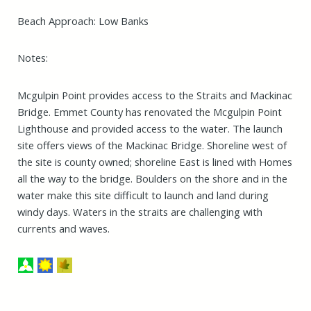
Beach Approach: Low Banks
Notes:
Mcgulpin Point provides access to the Straits and Mackinac
Bridge. Emmet County has renovated the Mcgulpin Point
Lighthouse and provided access to the water. The launch
site offers views of the Mackinac Bridge. Shoreline west of
the site is county owned; shoreline East is lined with Homes
all the way to the bridge. Boulders on the shore and in the
water make this site difficult to launch and land during
windy days. Waters in the straits are challenging with
currents and waves.