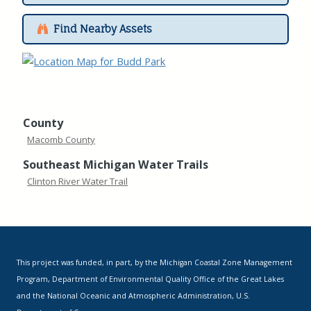
Find Nearby Assets
County
Macomb County
Southeast Michigan Water Trails
Clinton River Water Trail
This project was funded, in part, by the Michigan Coastal Zone Management
Program, Department of Environmental Quality Office of the Great Lakes
and the National Oceanic and Atmospheric Administration, U.S.