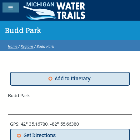
Budd Park
Home
/
Regions
/ Budd Park
Add to Itinerary
Budd Park
GPS: 42° 35.16780, -82° 55.66380
Get Directions