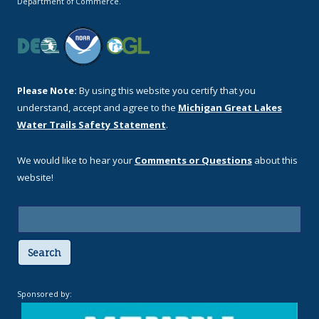
Department of Commerce.
Please Note:
By using this website you certify that you
understand, accept and agree to the
Michigan Great Lakes
Water Trails Safety Statement
.
We would like to hear your
Comments or Questions
about this
website!
Search
Sponsored by: