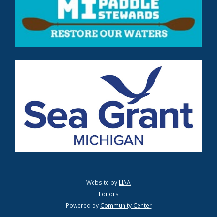
Website by
LIAA
Editors
Powered by
Community Center