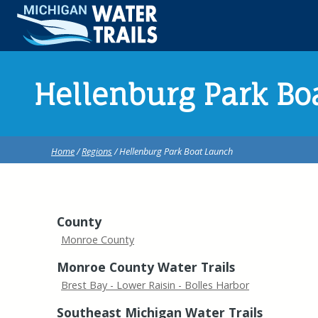
Hellenburg Park Bo
Home
/
Regions
/ Hellenburg Park Boat Launch
County
Monroe County
Monroe County Water Trails
Brest Bay - Lower Raisin - Bolles Harbor
Southeast Michigan Water Trails