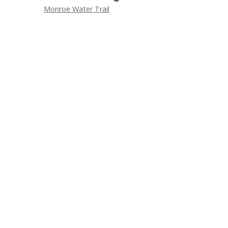
Monroe Water Trail