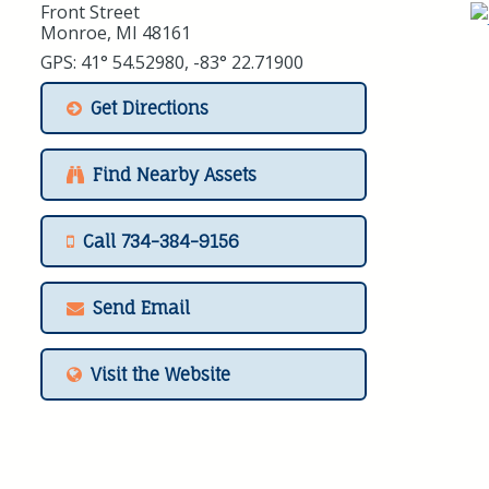
Front Street
Monroe, MI 48161
GPS: 41° 54.52980, -83° 22.71900
Get Directions
Find Nearby Assets
Call 734-384-9156
Send Email
Visit the Website