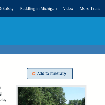
& Safety
Paddling in Michigan
Video
More Trails
Add to Itinerary
m
ng
 play