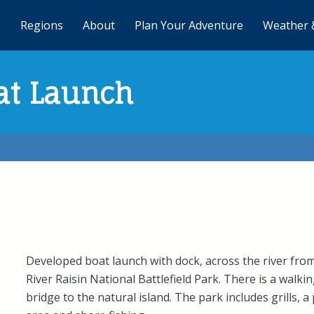
Regions
About
Plan Your Adventure
Weather 
at Launch
Developed boat launch with dock, across the river fro
River Raisin National Battlefield Park. There is a walki
bridge to the natural island. The park includes grills, a