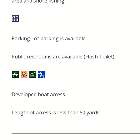
area and shore fishing.
Parking Lot parking is available.
Public restrooms are available (Flush Toilet).
Developed boat access.
Length of access is less than 50 yards.