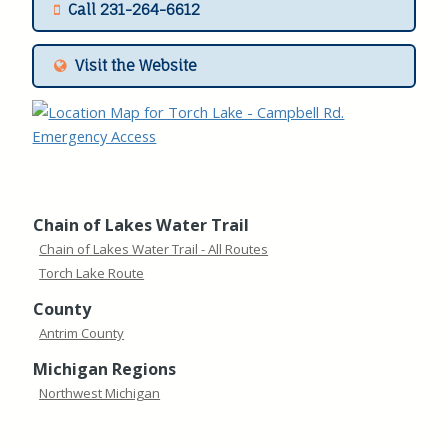
Call 231-264-6612
Visit the Website
Chain of Lakes Water Trail
Chain of Lakes Water Trail - All Routes
Torch Lake Route
County
Antrim County
Michigan Regions
Northwest Michigan