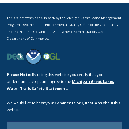
This project was funded, in part, by the Michigan Coastal Zone Management
Program, Department of Environmental Quality Office of the Great Lakes
and the National Oceanic and Atmospheric Administration, U.S.
Department of Commerce.
Please Note:
By using this website you certify that you
understand, accept and agree to the
Michigan Great Lakes
Water Trails Safety Statement
.
We would like to hear your
Comments or Questions
about this
website!