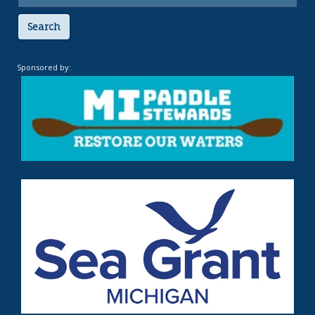
Search
Sponsored by: