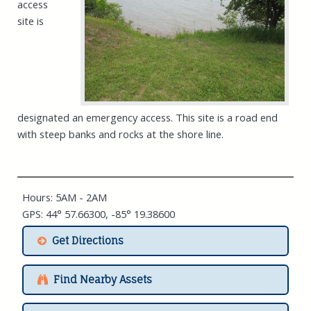
access
site is
designated an emergency access. This site is a road end
with steep banks and rocks at the shore line.
Hours: 5AM - 2AM
GPS: 44° 57.66300, -85° 19.38600
Get Directions
Find Nearby Assets