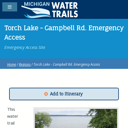
Torch Lake - Campbell Rd. Emergency
Access
Emergency Access Site
Home
/
Regions
/ Torch Lake - Campbell Rd. Emergency Access
Add to Itinerary
This
water
trail