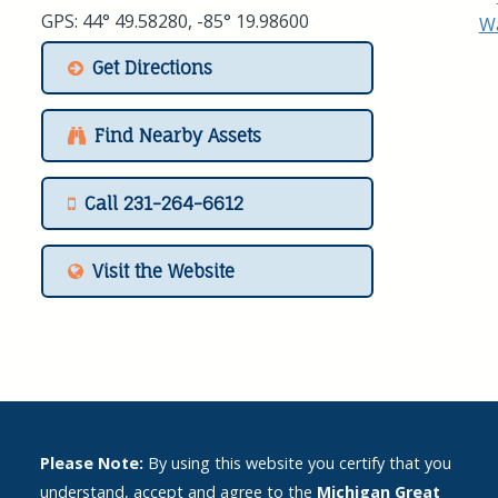
GPS: 44° 49.58280, -85° 19.98600
Get Directions
Find Nearby Assets
Call 231-264-6612
Visit the Website
Please Note:
By using this website you certify that you
understand, accept and agree to the
Michigan Great