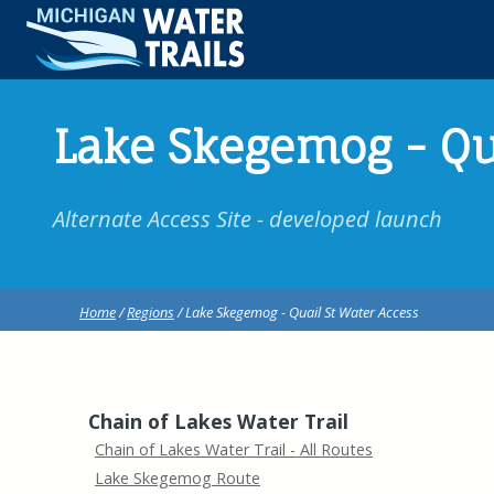
Lake Skegemog - Qu
Alternate Access Site - developed launch
Home
/
Regions
/ Lake Skegemog - Quail St Water Access
Chain of Lakes Water Trail
Chain of Lakes Water Trail - All Routes
Lake Skegemog Route