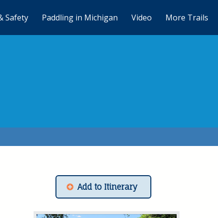
& Safety
Paddling in Michigan
Video
More Trails
Add to Itinerary