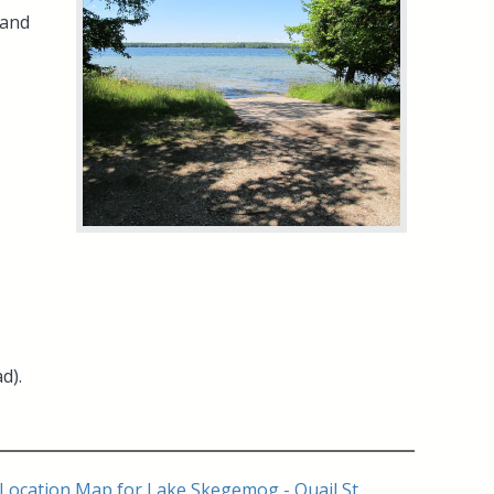
 and
d).