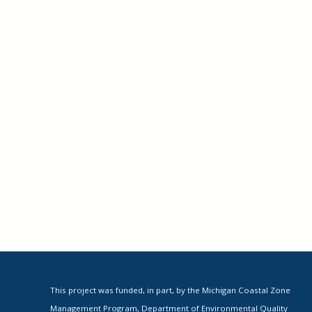
This project was funded, in part, by the Michigan Coastal Zone
Management Program, Department of Environmental Quality