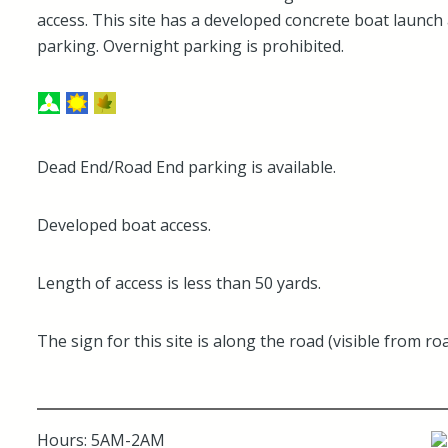
access. This site has a developed concrete boat launch
parking. Overnight parking is prohibited.
Dead End/Road End parking is available.
Developed boat access.
Length of access is less than 50 yards.
The sign for this site is along the road (visible from roa
Hours: 5AM-2AM