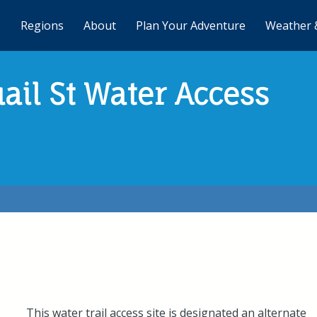
Regions
About
Plan Your Adventure
Weather 
ail St Water Access
This water trail access site is designated an alternate