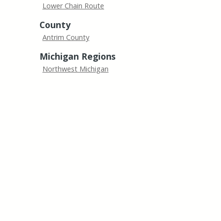
Lower Chain Route
County
Antrim County
Michigan Regions
Northwest Michigan