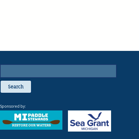
Search
Sponsored by: