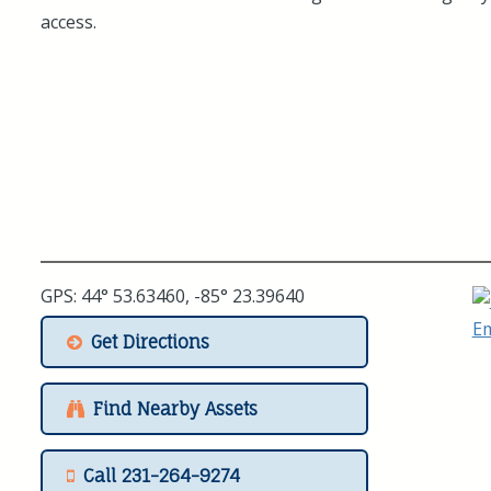
access.
GPS: 44° 53.63460, -85° 23.39640
Get Directions
Find Nearby Assets
Call 231-264-9274