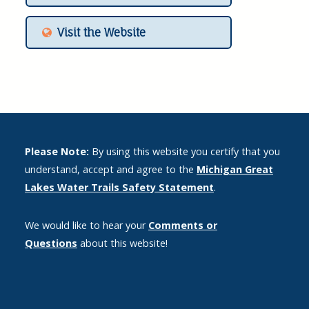
Visit the Website
Please Note:
By using this website you certify that you
understand, accept and agree to the
Michigan Great
Lakes Water Trails Safety Statement
.
We would like to hear your
Comments or
Questions
about this website!