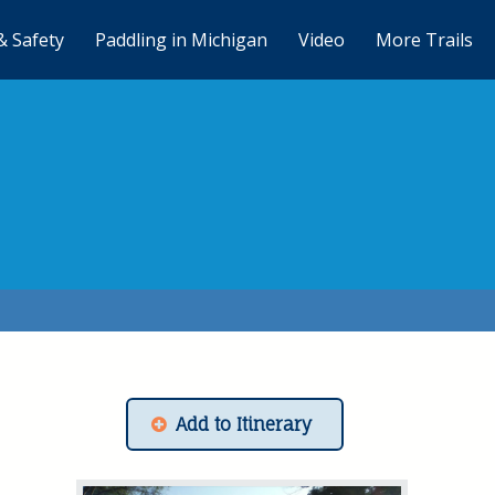
& Safety
Paddling in Michigan
Video
More Trails
Add to Itinerary