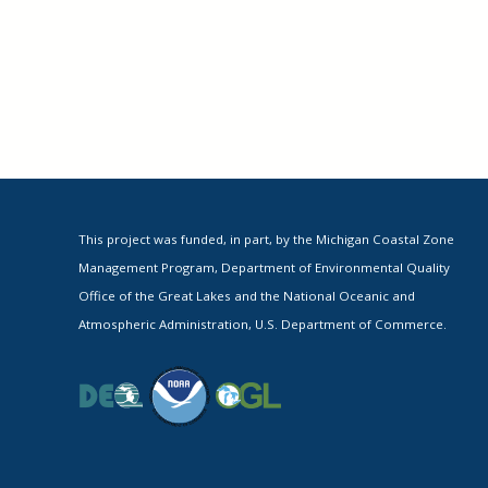
This project was funded, in part, by the Michigan Coastal Zone
Management Program, Department of Environmental Quality
Office of the Great Lakes and the National Oceanic and
Atmospheric Administration, U.S. Department of Commerce.