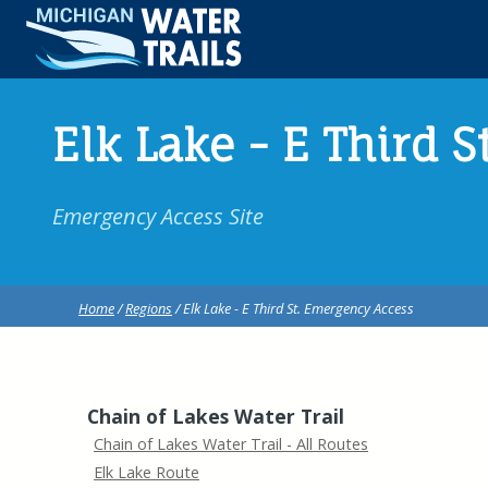
Elk Lake - E Third 
Emergency Access Site
Home
/
Regions
/ Elk Lake - E Third St. Emergency Access
Chain of Lakes Water Trail
Chain of Lakes Water Trail - All Routes
Elk Lake Route