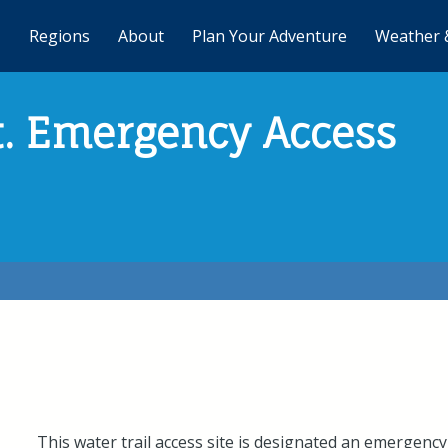
Regions
About
Plan Your Adventure
Weather 
St. Emergency Access
This water trail access site is designated an emergency