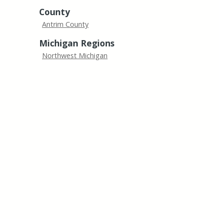
County
Antrim County
Michigan Regions
Northwest Michigan