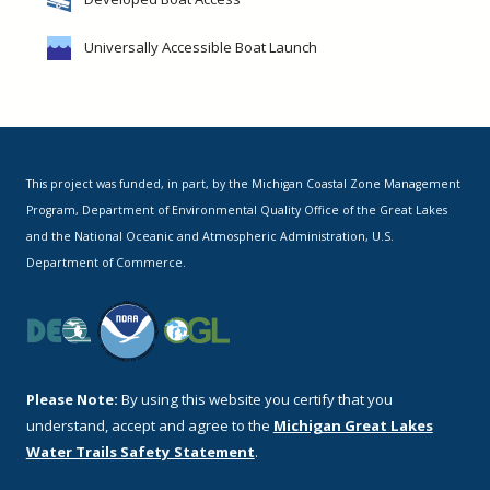
Universally Accessible Boat Launch
This project was funded, in part, by the Michigan Coastal Zone Management
Program, Department of Environmental Quality Office of the Great Lakes
and the National Oceanic and Atmospheric Administration, U.S.
Department of Commerce.
Please Note:
By using this website you certify that you
understand, accept and agree to the
Michigan Great Lakes
Water Trails Safety Statement
.