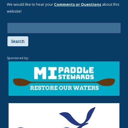
We would like to hear your
Comments or Questions
about this
website!
Search
Sponsored by: