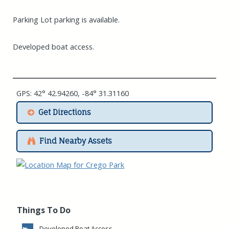
Parking Lot parking is available.
Developed boat access.
GPS: 42° 42.94260, -84° 31.31160
Get Directions
Find Nearby Assets
Things To Do
Developed Boat Access