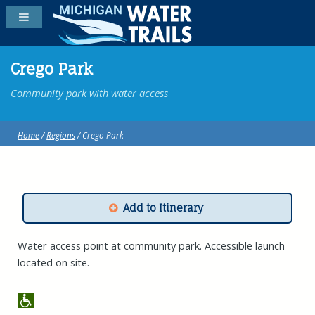
Crego Park
Community park with water access
Home
/
Regions
/ Crego Park
Add to Itinerary
Water access point at community park. Accessible launch
located on site.