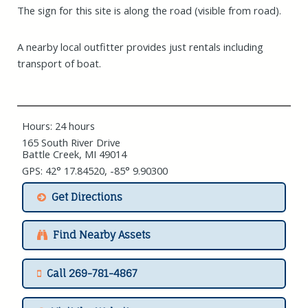
The sign for this site is along the road (visible from road).
A nearby local outfitter provides just rentals including
transport of boat.
Hours: 24 hours
165 South River Drive
Battle Creek, MI 49014
GPS: 42° 17.84520, -85° 9.90300
Get Directions
Find Nearby Assets
Call 269-781-4867