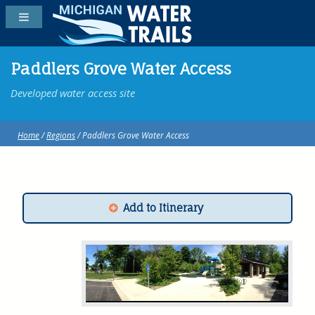
Paddlers Grove Water Access
Developed water access site
Home
/
Regions
/ Paddlers Grove Water Access
Add to Itinerary