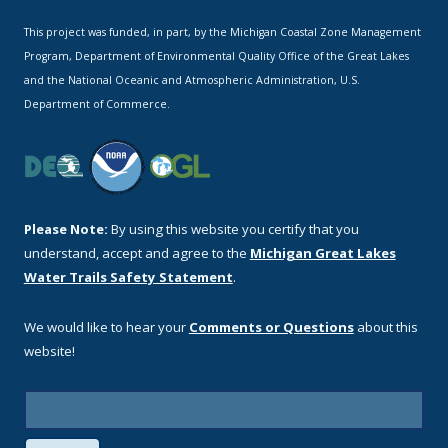
This project was funded, in part, by the Michigan Coastal Zone Management
Program, Department of Environmental Quality Office of the Great Lakes
and the National Oceanic and Atmospheric Administration, U.S.
Department of Commerce.
Please Note:
By using this website you certify that you
understand, accept and agree to the
Michigan Great Lakes
Water Trails Safety Statement
.
We would like to hear your
Comments or Questions
about this
website!