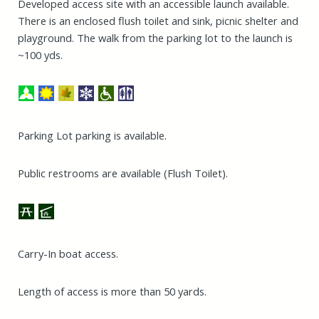
Developed access site with an accessible launch available.
There is an enclosed flush toilet and sink, picnic shelter and
playground. The walk from the parking lot to the launch is
~100 yds.
Parking Lot parking is available.
Public restrooms are available (Flush Toilet).
Carry-In boat access.
Length of access is more than 50 yards.