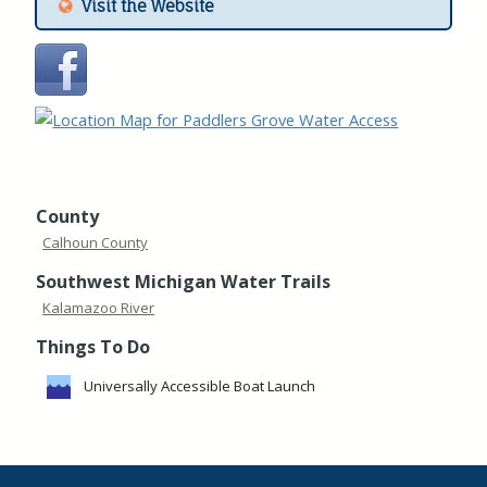
Visit the Website
County
Calhoun County
Southwest Michigan Water Trails
Kalamazoo River
Things To Do
Universally Accessible Boat Launch