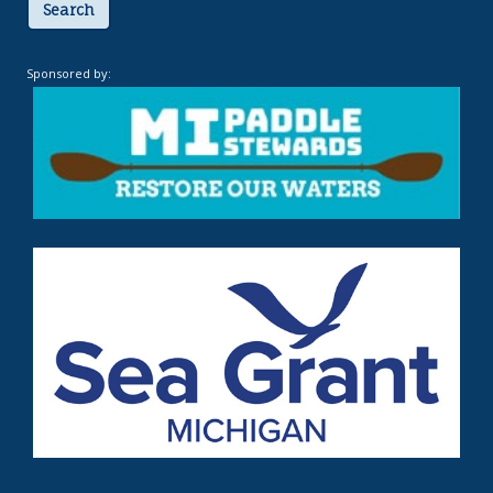
Search
Sponsored by: