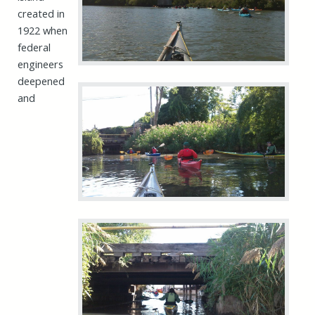
created in
1922 when
federal
engineers
deepened
and