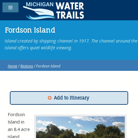
Fordson Island
Island created by shipping channel in 1917. The channel around the
island offers quiet wildlife viewing.
Home
/
Regions
/ Fordson Island
Add to Itinerary
Fordson
Island in
an 8.4 acre
island