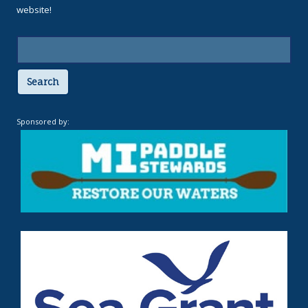
website!
Search
Sponsored by: