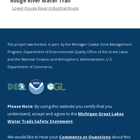
Rouge River Water Trail
Lower Rouge River Industrial Route
This project was funded, in part, by the Michigan Coastal Zone Management
Program, Department of Environmental Quality Office of the Great Lakes
and the National Oceanic and Atmospheric Administration, U.S.
Department of Commerce.
Please Note:
By using this website you certify that you
understand, accept and agree to the
Michigan Great Lakes
Water Trails Safety Statement
.
We would like to hear your
Comments or Questions
about this