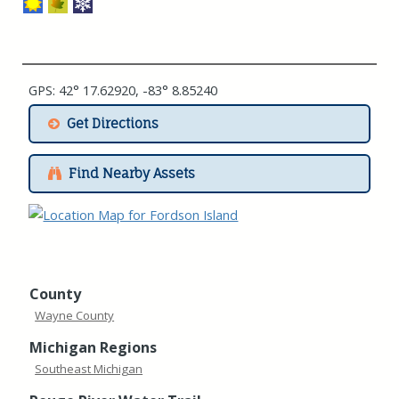
GPS: 42° 17.62920, -83° 8.85240
Get Directions
Find Nearby Assets
County
Wayne County
Michigan Regions
Southeast Michigan