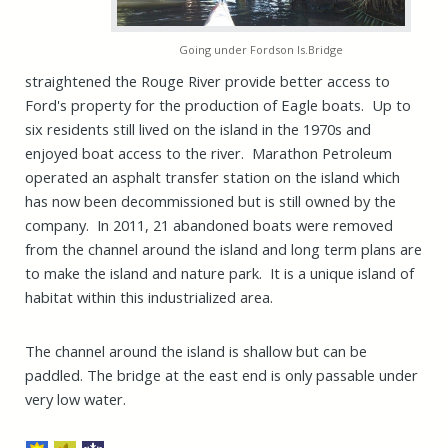
Going under Fordson Is.Bridge
straightened the Rouge River provide better access to
Ford's property for the production of Eagle boats. Up to
six residents still lived on the island in the 1970s and
enjoyed boat access to the river. Marathon Petroleum
operated an asphalt transfer station on the island which
has now been decommissioned but is still owned by the
company. In 2011, 21 abandoned boats were removed
from the channel around the island and long term plans are
to make the island and nature park. It is a unique island of
habitat within this industrialized area.
The channel around the island is shallow but can be
paddled. The bridge at the east end is only passable under
very low water.