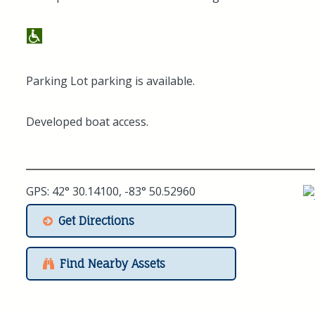
Parking Lot parking is available.
Developed boat access.
GPS: 42° 30.14100, -83° 50.52960
Get Directions
Find Nearby Assets