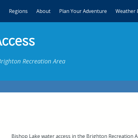
Regions
About
Plan Your Adventure
Weather 
Access
Brighton Recreation Area
Bishop Lake water access in the Brighton Recreation Ar