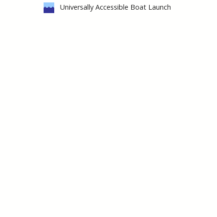
Universally Accessible Boat Launch