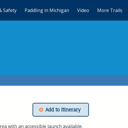
& Safety
Paddling in Michigan
Video
More Trails
Add to Itinerary
ea with an accessible launch available.