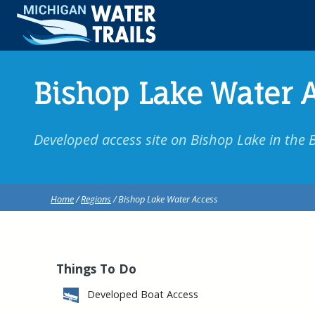
Bishop Lake Water 
Developed access site on Bishop Lake in the 
Home
/
Regions
/ Bishop Lake Water Access
Things To Do
Developed Boat Access