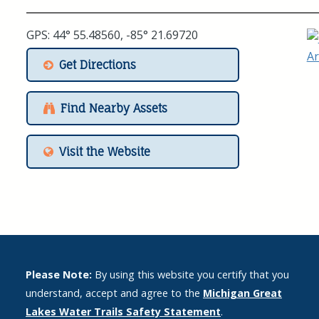
GPS: 44° 55.48560, -85° 21.69720
Get Directions
Find Nearby Assets
Visit the Website
Please Note:
By using this website you certify that you
understand, accept and agree to the
Michigan Great
Lakes Water Trails Safety Statement
.