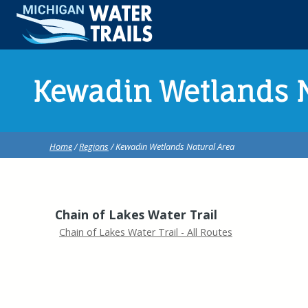
Kewadin Wetlands N
Home
/
Regions
/ Kewadin Wetlands Natural Area
Chain of Lakes Water Trail
Chain of Lakes Water Trail - All Routes