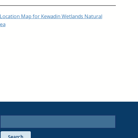
Search