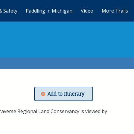
& Safety
Paddling in Michigan
Video
More Trails
Add to Itinerary
raverse Regional Land Conservancy is viewed by