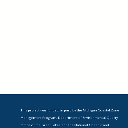
This project was funded, in part, by the Michigan Coastal Zone
Management Program, Department of Environmental Quality
Office of the Great Lakes and the National Oceanic and