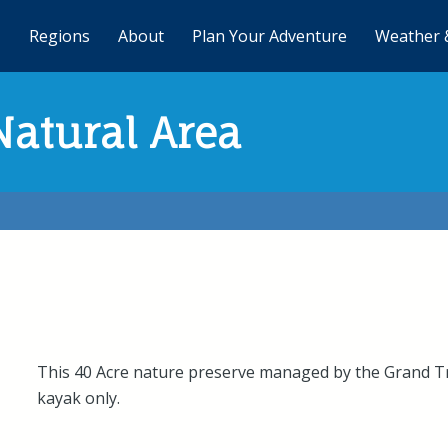
Regions
About
Plan Your Adventure
Weather 
atural Area
This 40 Acre nature preserve managed by the Grand T
kayak only.