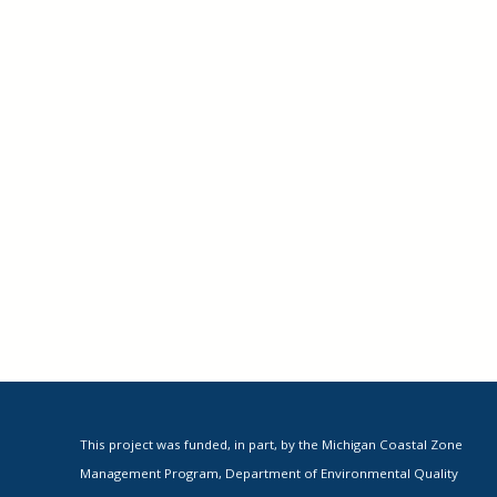
This project was funded, in part, by the Michigan Coastal Zone
Management Program, Department of Environmental Quality