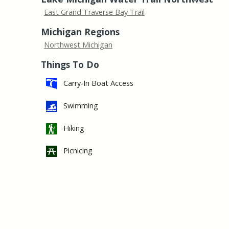
East Grand Traverse Bay Trail
Michigan Regions
Northwest Michigan
Things To Do
Carry-In Boat Access
Swimming
Hiking
Picnicing