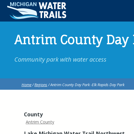
Antrim County Day 
Community park with water access
Home
/
Regions
/ Antrim County Day Park -Elk Rapids Day Park
County
Antrim County
Lake Michigan Water Trail Northwest