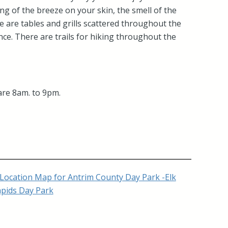
ing of the breeze on your skin, the smell of the
e are tables and grills scattered throughout the
ce. There are trails for hiking throughout the
are 8am. to 9pm.