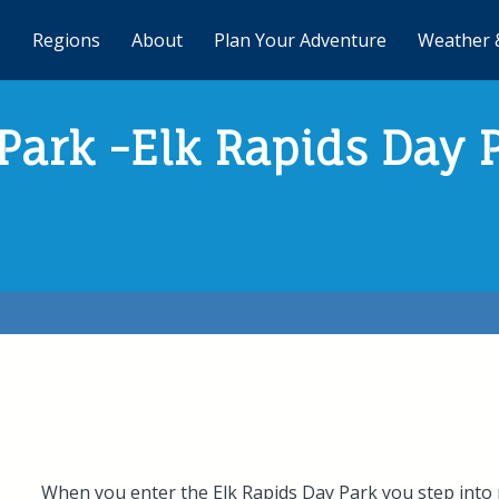
Regions
About
Plan Your Adventure
Weather 
Park -Elk Rapids Day 
When you enter the Elk Rapids Day Park you step into n