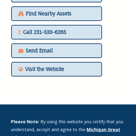
Find Nearby Assets
Call 231-533-6265
Send Email
Visit the Website
Please Note:
By using this website you certify that you
understand, accept and agree to the
Michigan Great