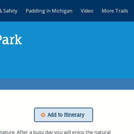
& Safety
Paddling in Michigan
Video
More Trails
Park
Add to Itinerary
ature. After a busy day you will enjoy the natural