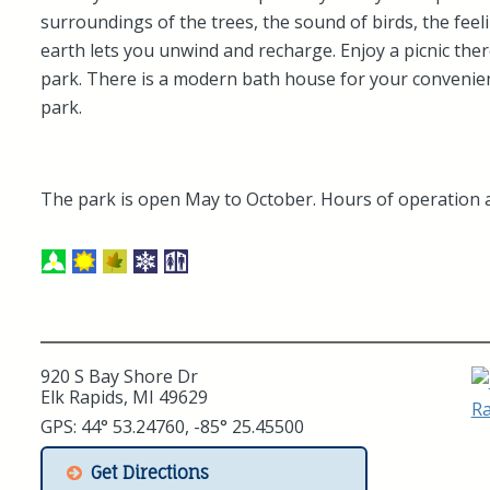
surroundings of the trees, the sound of birds, the feel
earth lets you unwind and recharge. Enjoy a picnic ther
park. There is a modern bath house for your convenien
park.
The park is open May to October. Hours of operation 
920 S Bay Shore Dr
Elk Rapids, MI 49629
GPS: 44° 53.24760, -85° 25.45500
Get Directions