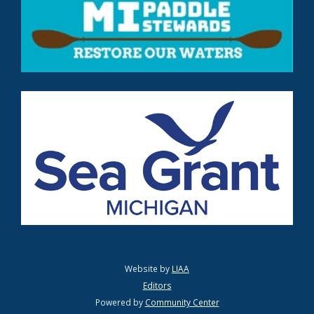
Website by
LIAA
Editors
Powered by
Community Center