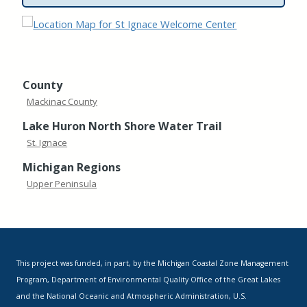
County
Mackinac County
Lake Huron North Shore Water Trail
St. Ignace
Michigan Regions
Upper Peninsula
This project was funded, in part, by the Michigan Coastal Zone Management
Program, Department of Environmental Quality Office of the Great Lakes
and the National Oceanic and Atmospheric Administration, U.S.