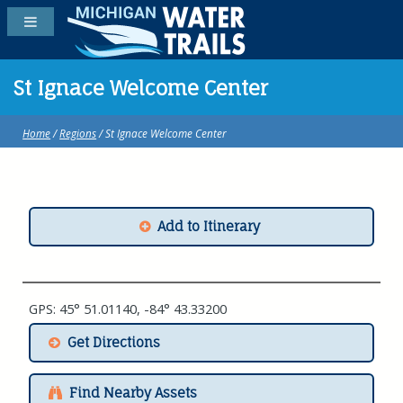
St Ignace Welcome Center
Home
/
Regions
/ St Ignace Welcome Center
Add to Itinerary
GPS: 45° 51.01140, -84° 43.33200
Get Directions
Find Nearby Assets