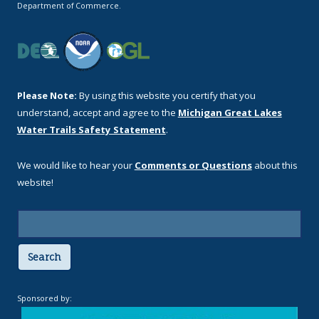
Department of Commerce.
Please Note:
By using this website you certify that you
understand, accept and agree to the
Michigan Great Lakes
Water Trails Safety Statement
.
We would like to hear your
Comments or Questions
about this
website!
Search
Sponsored by: