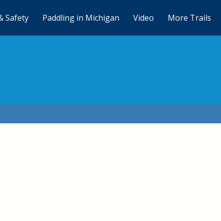
& Safety
Paddling in Michigan
Video
More Trails