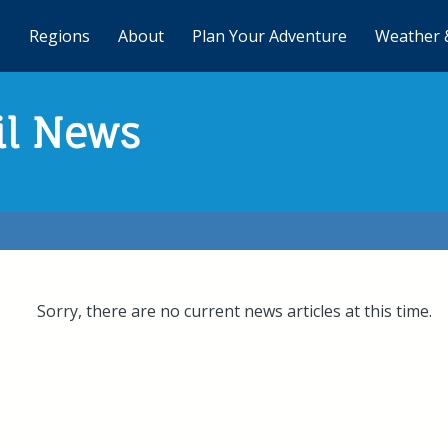
Regions
About
Plan Your Adventure
Weather 
il News
Sorry, there are no current news articles at this time.