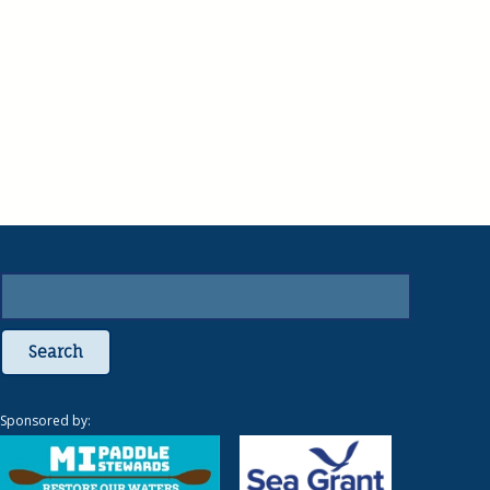
Search
Sponsored by: