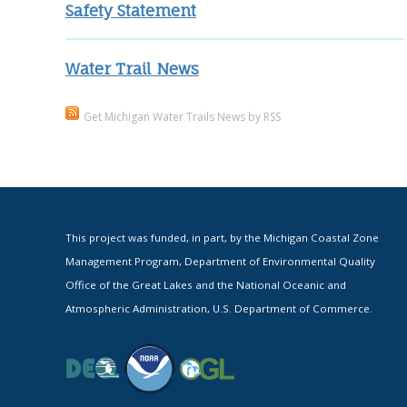
Safety Statement
Water Trail News
Get Michigan Water Trails News by RSS
This project was funded, in part, by the Michigan Coastal Zone
Management Program, Department of Environmental Quality
Office of the Great Lakes and the National Oceanic and
Atmospheric Administration, U.S. Department of Commerce.