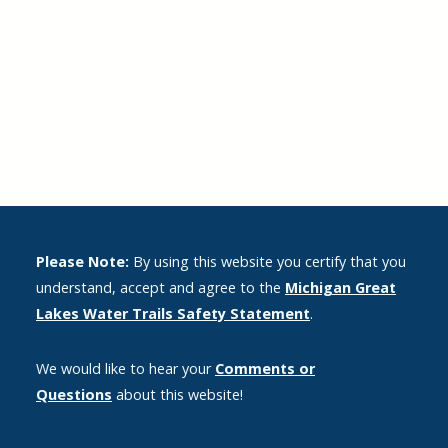
Please Note:
By using this website you certify that you
understand, accept and agree to the
Michigan Great
Lakes Water Trails Safety Statement
.
We would like to hear your
Comments or
Questions
about this website!