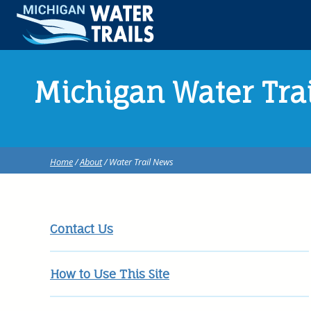
Michigan Water Tra
Home
/
About
/ Water Trail News
Contact Us
How to Use This Site