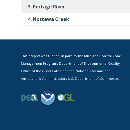
3. Portage River
4. Nottawa Creek
This project was funded, in part, by the Michigan Coastal Zone
Management Program, Department of Environmental Quality
Office of the Great Lakes and the National Oceanic and
Atmospheric Administration, U.S. Department of Commerce.