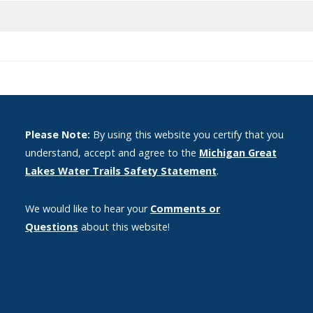
Please Note:
By using this website you certify that you
understand, accept and agree to the
Michigan Great
Lakes Water Trails Safety Statement
.
We would like to hear your
Comments or
Questions
about this website!