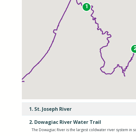
1
1
1. St. Joseph River
2. Dowagiac River Water Trail
The Dowagiac River is the largest coldwater river system in 