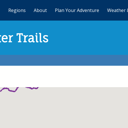
Regions
About
Plan Your Adventure
Weather 
er Trails