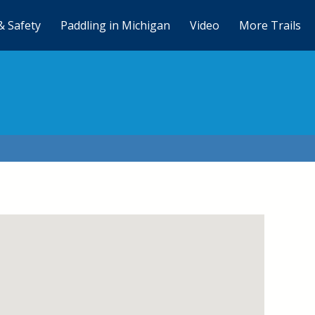
& Safety
Paddling in Michigan
Video
More Trails