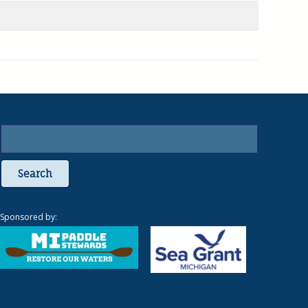
Search
Sponsored by: