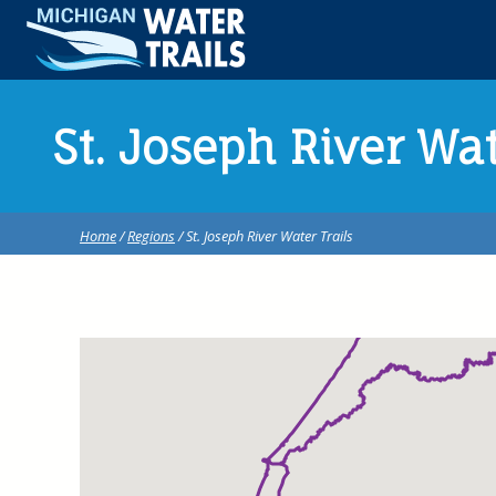
St. Joseph River Wat
Home
/
Regions
/ St. Joseph River Water Trails