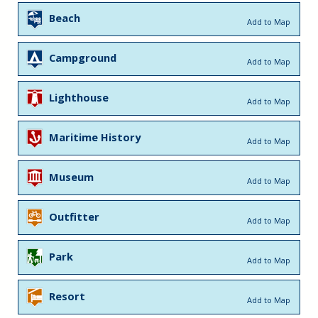
Beach
Add to Map
Campground
Add to Map
Lighthouse
Add to Map
Maritime History
Add to Map
Museum
Add to Map
Outfitter
Add to Map
Park
Add to Map
Resort
Add to Map