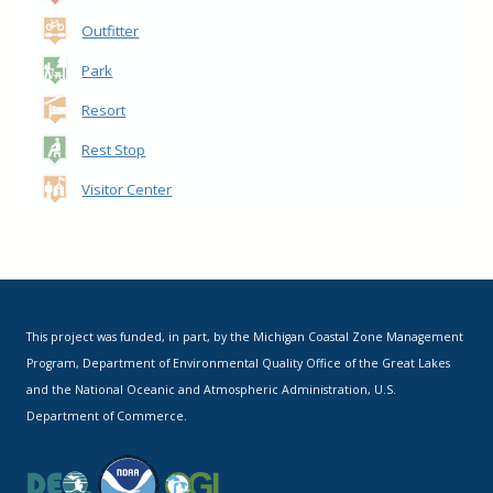
Outfitter
Park
Resort
Rest Stop
Visitor Center
This project was funded, in part, by the Michigan Coastal Zone Management
Program, Department of Environmental Quality Office of the Great Lakes
and the National Oceanic and Atmospheric Administration, U.S.
Department of Commerce.