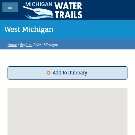
West Michigan
Home
/
Regions
/ West Michigan
Add to Itinerary