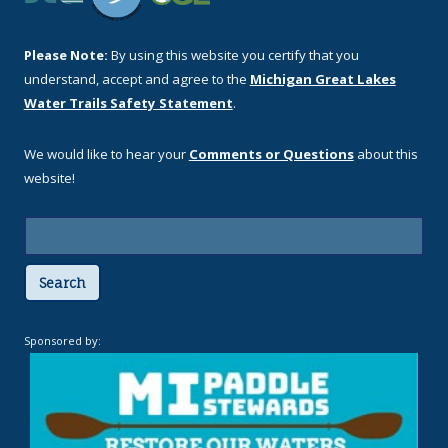
Please Note:
By using this website you certify that you
understand, accept and agree to the
Michigan Great Lakes
Water Trails Safety Statement
.
We would like to hear your
Comments or Questions
about this
website!
Search
Sponsored by: