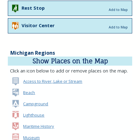
Rest Stop
Add to Map
Visitor Center
Add to Map
Michigan Regions
Show Places on the Map
Click an icon below to add or remove places on the map.
Access to River, Lake or Stream
Beach
Campground
Lighthouse
Maritime History
Museum