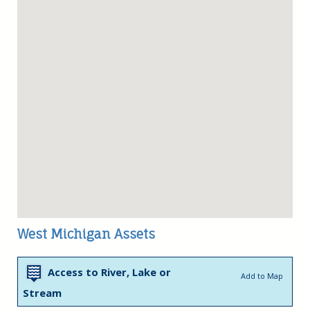
West Michigan Assets
Access to River, Lake or
Add to Map
Stream