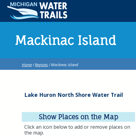
Mackinac Island
Home
/
Regions
/ Mackinac Island
Lake Huron North Shore Water Trail
Show Places on the Map
Click an icon below to add or remove places on
the map.