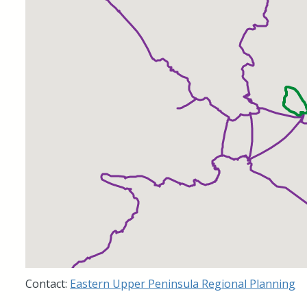
Contact:
Eastern Upper Peninsula Regional Planning