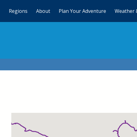
Regions
About
Plan Your Adventure
Weather 