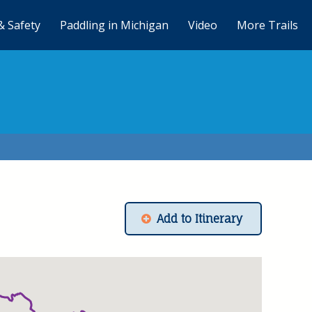
& Safety
Paddling in Michigan
Video
More Trails
Add to Itinerary