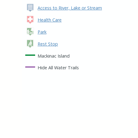
Access to River, Lake or Stream
Health Care
Park
Rest Stop
Mackinac Island
Hide
All Water Trails