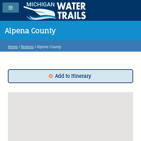
Alpena County
Home
/
Regions
/ Alpena County
Add to Itinerary