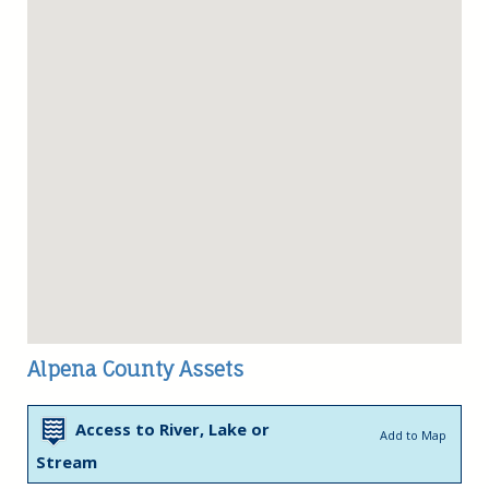
Alpena County Assets
Access to River, Lake or
Add to Map
Stream