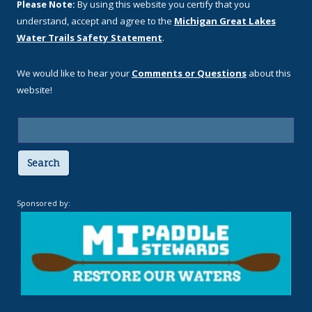
Please Note:
By using this website you certify that you
understand, accept and agree to the
Michigan Great Lakes
Water Trails Safety Statement
.
We would like to hear your
Comments or Questions
about this
website!
Search
Sponsored by: