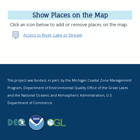
Show Places on the Map
Click an icon below to add or remove places on the map.
Access to River, Lake or Stream
This project was funded, in part, by the Michigan Coastal Zone Management
Program, Department of Environmental Quality Office of the Great Lakes
and the National Oceanic and Atmospheric Administration, U.S.
Department of Commerce.