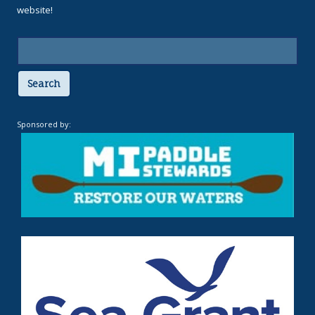
website!
Search
Sponsored by: