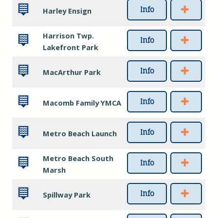
Info
Harley Ensign
Harrison Twp.
Info
Lakefront Park
Info
MacArthur Park
Info
Macomb Family YMCA
Info
Metro Beach Launch
Metro Beach South
Info
Marsh
Info
Spillway Park