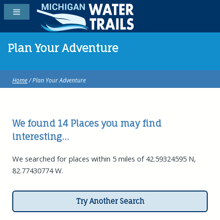
Plan Your Adventure
Home
/ Plan Your Adventure
We found 14
Places
you may find
interesting...
We searched for places within 5 miles of 42.59324595 N,
82.77430774 W.
Try Another Search