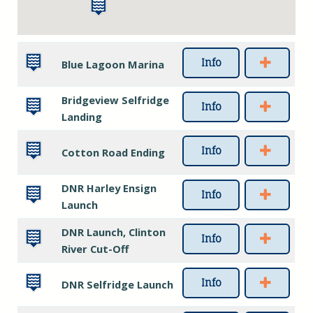
Info
Blue Lagoon Marina
Bridgeview Selfridge
Info
Landing
Info
Cotton Road Ending
DNR Harley Ensign
Info
Launch
DNR Launch, Clinton
Info
River Cut-Off
Info
DNR Selfridge Launch