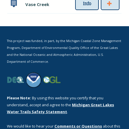
Info
Vase Creek
This project was funded, in part, by the Michigan Coastal Zone Management
Program, Department of Environmental Quality Office of the Great Lakes
and the National Oceanic and Atmospheric Administration, U.S.
Department of Commerce.
Please Note:
By using this website you certify that you
understand, accept and agree to the
Michigan Great Lakes
Water Trails Safety Statement
.
We would like to hear your
Comments or Questions
about this