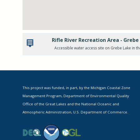
Rifle River Recreation Area - Greb
Accessible water access site on Grebe Lake in th
This project was funded, in part, by the Michigan Coastal Zone
Management Program, Department of Environmental Quality
Office of the Great Lakes and the National Oceanic and
Atmospheric Administration, U.S. Department of Commerce.