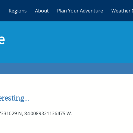
Regions
About
Plan Your Adventure
Weather 
e
resting...
77331029 N, 84.0089321136475 W.