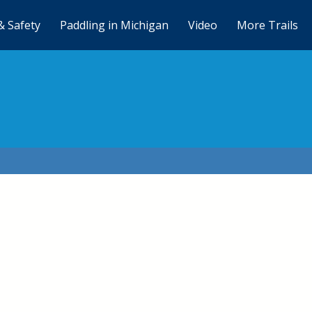
& Safety
Paddling in Michigan
Video
More Trails