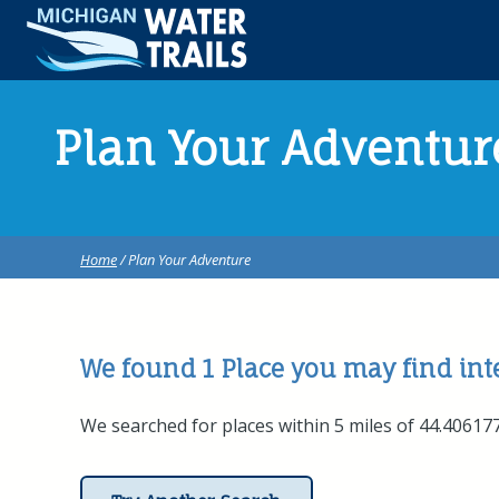
Plan Your Adventur
Home
/ Plan Your Adventure
We found 1
Place
you may find inte
We searched for places within 5 miles of 44.4061