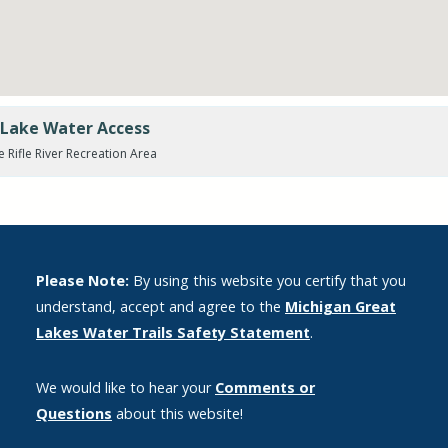
e Lake Water Access
e Rifle River Recreation Area
Please Note:
By using this website you certify that you
understand, accept and agree to the
Michigan Great
Lakes Water Trails Safety Statement
.
We would like to hear your
Comments or
Questions
about this website!