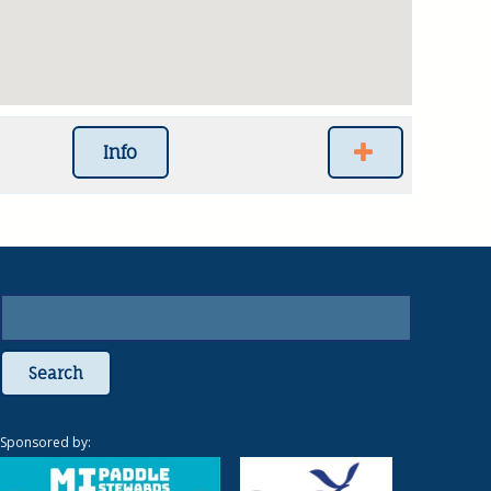
Info
Search
Sponsored by: