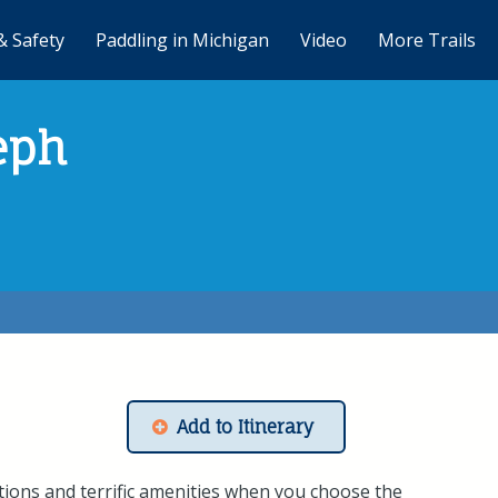
& Safety
Paddling in Michigan
Video
More Trails
eph
Add to Itinerary
ons and terrific amenities when you choose the