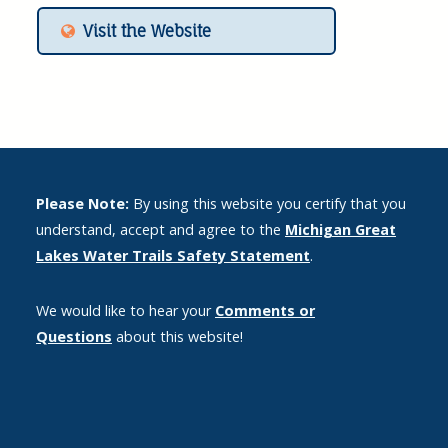
Visit the Website
Please Note:
By using this website you certify that you
understand, accept and agree to the
Michigan Great
Lakes Water Trails Safety Statement
.
We would like to hear your
Comments or
Questions
about this website!