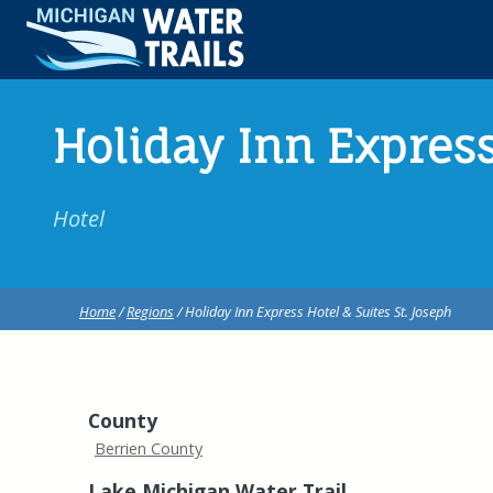
Holiday Inn Express
Hotel
Home
/
Regions
/ Holiday Inn Express Hotel & Suites St. Joseph
County
Berrien County
Lake Michigan Water Trail