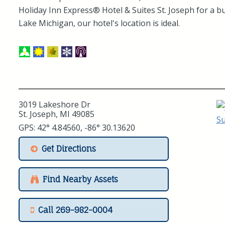
Holiday Inn Express® Hotel & Suites St. Joseph for a b
Lake Michigan, our hotel's location is ideal.
3019 Lakeshore Dr
St. Joseph, MI 49085
GPS: 42° 4.84560, -86° 30.13620
Get Directions
Find Nearby Assets
Call 269-982-0004