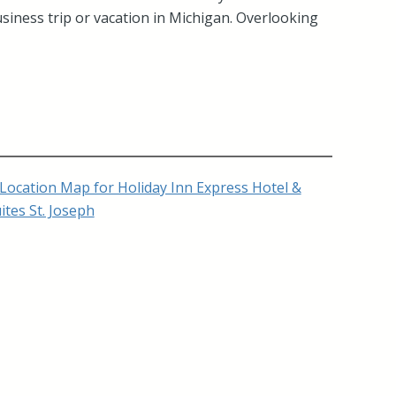
usiness trip or vacation in Michigan. Overlooking