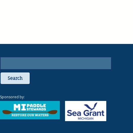
Search
Sponsored by: