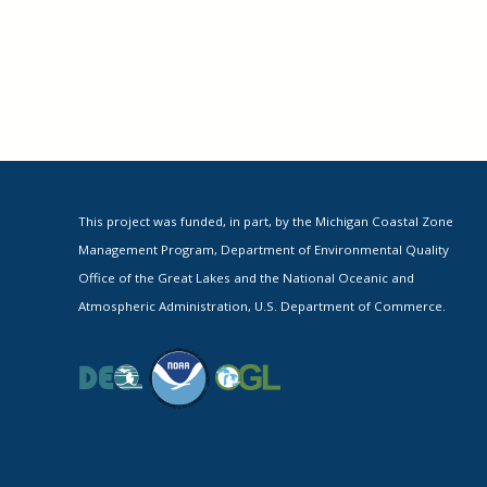
This project was funded, in part, by the Michigan Coastal Zone
Management Program, Department of Environmental Quality
Office of the Great Lakes and the National Oceanic and
Atmospheric Administration, U.S. Department of Commerce.