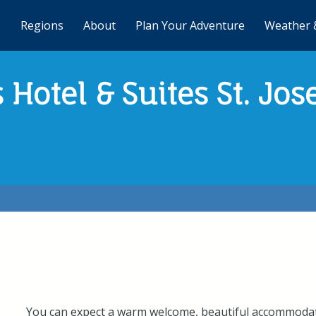
Regions
About
Plan Your Adventure
Weather 
 Hotel & Suites St. Jos
You can expect a warm welcome, beautiful accommodati