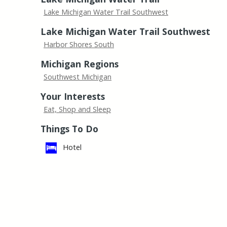
Lake Michigan Water Trail Southwest
Lake Michigan Water Trail Southwest
Harbor Shores South
Michigan Regions
Southwest Michigan
Your Interests
Eat, Shop and Sleep
Things To Do
Hotel