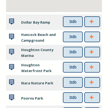
Info
Dollar Bay Ramp
Hancock Beach and
Info
Campground
Houghton County
Info
Marina
Houghton
Info
Waterfront Park
Info
Nara Nature Park
Info
Poorvu Park