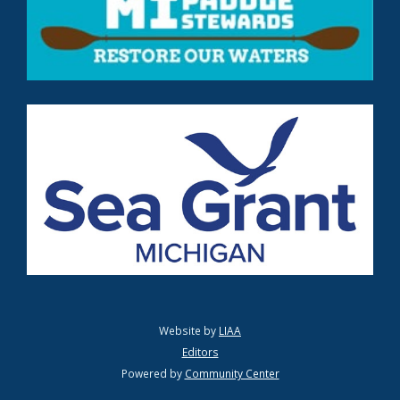
Website by
LIAA
Editors
Powered by
Community Center