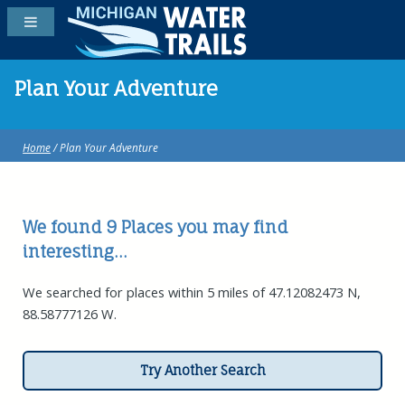
Plan Your Adventure
Home
/ Plan Your Adventure
We found 9
Places
you may find
interesting...
We searched for places within 5 miles of 47.12082473 N,
88.58777126 W.
Try Another Search