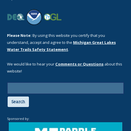
Please Note:
By using this website you certify that you
understand, accept and agree to the
Michigan Great Lakes
Water Trails Safety Statement
.
We would like to hear your
Comments or Questions
about this
website!
Search
Sponsored by: