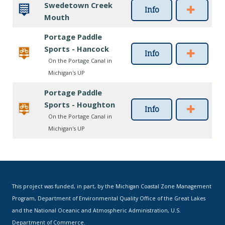
Swedetown Creek
Info
Mouth
Portage Paddle
Sports - Hancock
Info
On the Portage Canal in
Michigan's UP
Portage Paddle
Sports - Houghton
Info
On the Portage Canal in
Michigan's UP
This project was funded, in part, by the Michigan Coastal Zone Management
Program, Department of Environmental Quality Office of the Great Lakes
and the National Oceanic and Atmospheric Administration, U.S.
Department of Commerce.