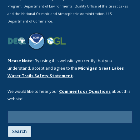
Program, Department of Environmental Quality Office of the Great Lakes
and the National Oceanic and Atmospheric Administration, U.S.
Department of Commerce.
Please Note:
By using this website you certify that you
understand, accept and agree to the
Michigan Great Lakes
Water Trails Safety Statement
.
We would like to hear your
Comments or Questions
about this
website!
Search