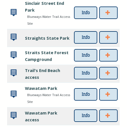
Sinclair Street End
Park
Info
Blueways Water Trail Access
Site
Info
Straights State Park
Straits State Forest
Info
Campground
Trail's End Beach
Info
access
Wawatam Park
Info
Blueways Water Trail Access
Site
Wawatam Park
Info
access