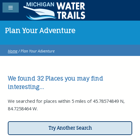
Plan Your Adventure
Home
/ Plan Your Adventure
We found 32
Places
you may find
interesting...
We searched for places within 5 miles of 45.78574849 N,
84.7258464 W.
Try Another Search