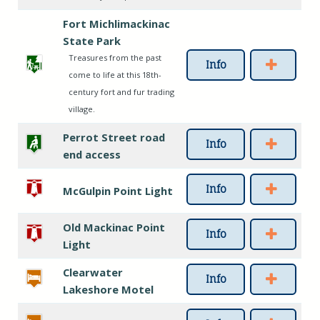
Fort Michlimackinac
State Park
Treasures from the past
Info
come to life at this 18th-
century fort and fur trading
village.
Perrot Street road
Info
end access
Info
McGulpin Point Light
Old Mackinac Point
Info
Light
Clearwater
Info
Lakeshore Motel