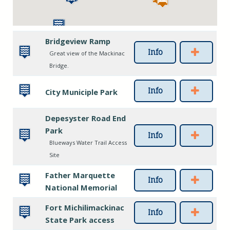
Bridgeview Ramp
Info
Great view of the Mackinac
Bridge.
Info
City Municiple Park
Depesyster Road End
Park
Info
Blueways Water Trail Access
Site
Father Marquette
Info
National Memorial
Fort Michilimackinac
Info
State Park access