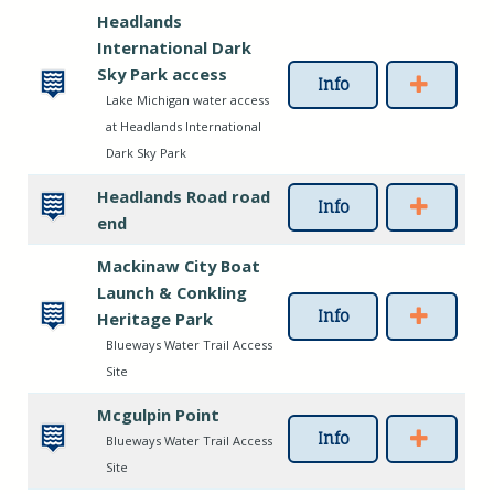
Headlands
International Dark
Sky Park access
Info
Lake Michigan water access
at Headlands International
Dark Sky Park
Headlands Road road
Info
end
Mackinaw City Boat
Launch & Conkling
Info
Heritage Park
Blueways Water Trail Access
Site
Mcgulpin Point
Info
Blueways Water Trail Access
Site