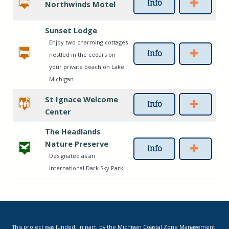
Info
Northwinds Motel
Sunset Lodge
Enjoy two charming cottages
Info
nestled in the cedars on
your private beach on Lake
Michigan.
St Ignace Welcome
Info
Center
The Headlands
Nature Preserve
Info
Designated as an
International Dark Sky Park
This project was funded, in part, by the Michigan Coastal Zone Management