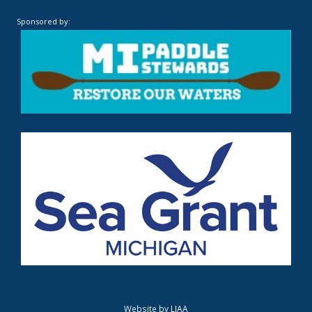
Sponsored by:
Website by
LIAA