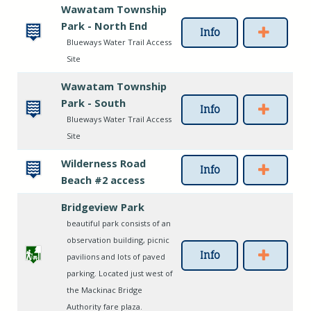
Wawatam Township
Park - North End
Info
Blueways Water Trail Access
Site
Wawatam Township
Park - South
Info
Blueways Water Trail Access
Site
Wilderness Road
Info
Beach #2 access
Bridgeview Park
beautiful park consists of an
observation building, picnic
Info
pavilions and lots of paved
parking. Located just west of
the Mackinac Bridge
Authority fare plaza.