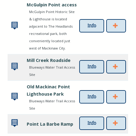
McGulpin Point access
McGulpin Point Historic Site
& Lighthouse is located
Info
adjacent to The Headlands
recreational park, both
conveniently located just
west of Mackinaw City.
Mill Creek Roadside
Info
Blueways Water Trail Access
Site
Old Mackinac Point
Lighthouse Park
Info
Blueways Water Trail Access
Site
Info
Point La Barbe Ramp