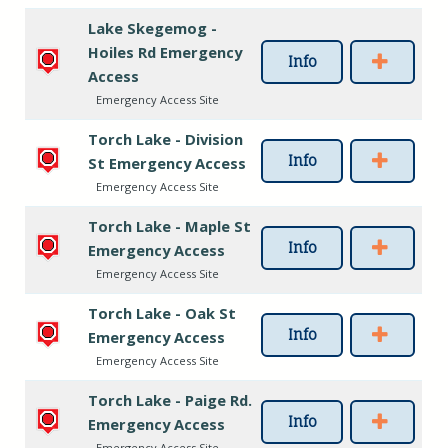
Lake Skegemog -
Hoiles Rd Emergency
Info
Access
Emergency Access Site
Torch Lake - Division
Info
St Emergency Access
Emergency Access Site
Torch Lake - Maple St
Info
Emergency Access
Emergency Access Site
Torch Lake - Oak St
Info
Emergency Access
Emergency Access Site
Torch Lake - Paige Rd.
Info
Emergency Access
Emergency Access Site