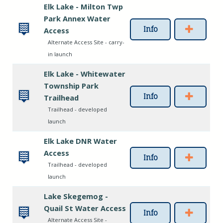
Elk Lake - Milton Twp
Park Annex Water
Info
Access
Alternate Access Site - carry-
in launch
Elk Lake - Whitewater
Township Park
Info
Trailhead
Trailhead - developed
launch
Elk Lake DNR Water
Access
Info
Trailhead - developed
launch
Lake Skegemog -
Quail St Water Access
Info
Alternate Access Site -