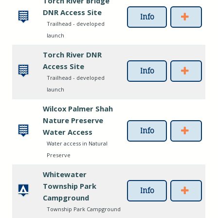
Torch River Bridge
DNR Access Site
Info
Trailhead - developed
launch
Torch River DNR
Access Site
Info
Trailhead - developed
launch
Wilcox Palmer Shah
Nature Preserve
Info
Water Access
Water access in Natural
Preserve
Whitewater
Township Park
Info
Campground
Township Park Campground