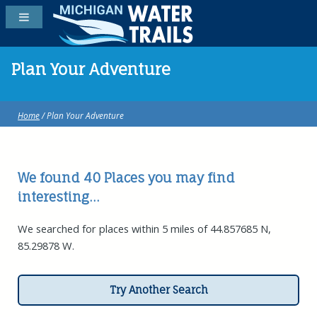
Plan Your Adventure
Home
/ Plan Your Adventure
We found 40
Places
you may find
interesting...
We searched for places within 5 miles of 44.857685 N,
85.29878 W.
Try Another Search