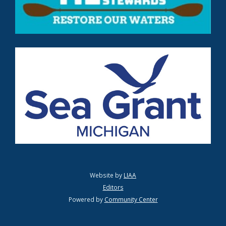
Website by
LIAA
Editors
Powered by
Community Center