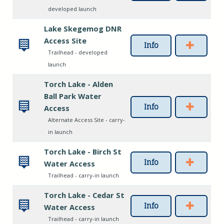
developed launch
Lake Skegemog DNR
Access Site
Info
Trailhead - developed
launch
Torch Lake - Alden
Ball Park Water
Info
Access
Alternate Access Site - carry-
in launch
Torch Lake - Birch St
Info
Water Access
Trailhead - carry-in launch
Torch Lake - Cedar St
Info
Water Access
Trailhead - carry-in launch