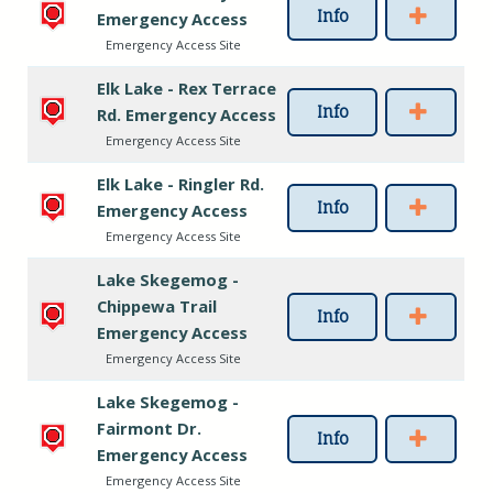
Info
Emergency Access
Emergency Access Site
Elk Lake - Rex Terrace
Info
Rd. Emergency Access
Emergency Access Site
Elk Lake - Ringler Rd.
Info
Emergency Access
Emergency Access Site
Lake Skegemog -
Chippewa Trail
Info
Emergency Access
Emergency Access Site
Lake Skegemog -
Fairmont Dr.
Info
Emergency Access
Emergency Access Site