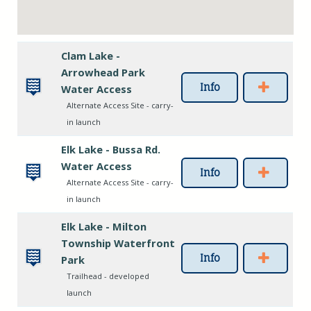
Clam Lake -
Arrowhead Park
Info
Water Access
Alternate Access Site - carry-
in launch
Elk Lake - Bussa Rd.
Water Access
Info
Alternate Access Site - carry-
in launch
Elk Lake - Milton
Township Waterfront
Info
Park
Trailhead - developed
launch