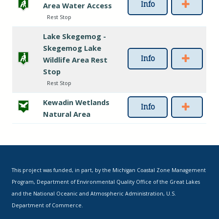
Info
Area Water Access
Rest Stop
Lake Skegemog -
Skegemog Lake
Info
Wildlife Area Rest
Stop
Rest Stop
Kewadin Wetlands
Info
Natural Area
This project was funded, in part, by the Michigan Coastal Zone Management
Program, Department of Environmental Quality Office of the Great Lakes
and the National Oceanic and Atmospheric Administration, U.S.
Department of Commerce.