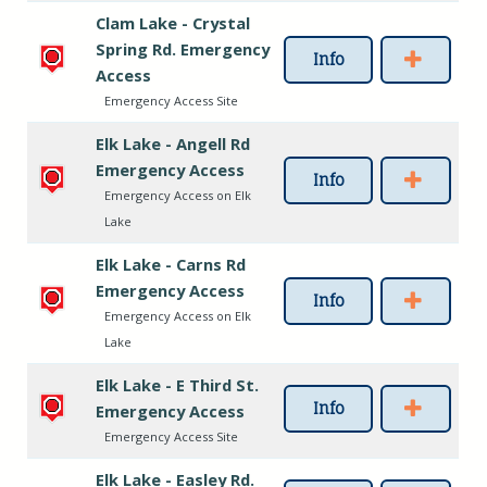
Clam Lake - Crystal
Spring Rd. Emergency
Info
Access
Emergency Access Site
Elk Lake - Angell Rd
Emergency Access
Info
Emergency Access on Elk
Lake
Elk Lake - Carns Rd
Emergency Access
Info
Emergency Access on Elk
Lake
Elk Lake - E Third St.
Info
Emergency Access
Emergency Access Site
Elk Lake - Easley Rd.