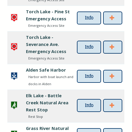
Torch Lake - Pine St
Info
Emergency Access
Emergency Access Site
Torch Lake -
Severance Ave.
Info
Emergency Access
Emergency Access Site
Alden Safe Harbor
Info
Harbor with boat launch and
docks in Alden
Elk Lake - Battle
Creek Natural Area
Info
Rest Stop
Rest Stop
Grass River Natural