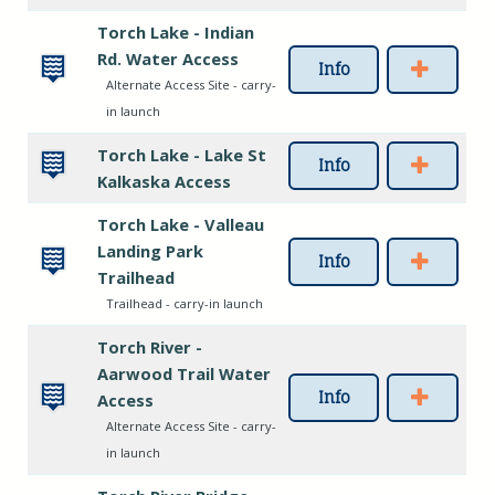
Torch Lake - Indian
Rd. Water Access
Info
Alternate Access Site - carry-
in launch
Torch Lake - Lake St
Info
Kalkaska Access
Torch Lake - Valleau
Landing Park
Info
Trailhead
Trailhead - carry-in launch
Torch River -
Aarwood Trail Water
Info
Access
Alternate Access Site - carry-
in launch