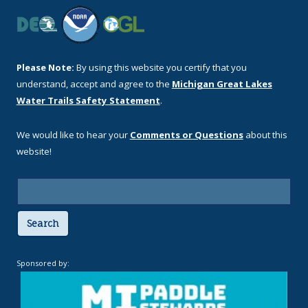
Please Note:
By using this website you certify that you
understand, accept and agree to the
Michigan Great Lakes
Water Trails Safety Statement
.
We would like to hear your
Comments or Questions
about this
website!
Search
Sponsored by: