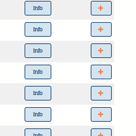
Info
Info
Info
Info
Info
Info
Info