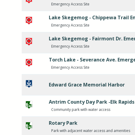
Emergency Access Site
Lake Skegemog - Chippewa Trail E
Emergency Access Site
Lake Skegemog - Fairmont Dr. Eme
Emergency Access Site
Torch Lake - Severance Ave. Emerg
Emergency Access Site
Edward Grace Memorial Harbor
Antrim County Day Park -Elk Rapids
Community park with water access
Rotary Park
Park with adjacent water access and amenities