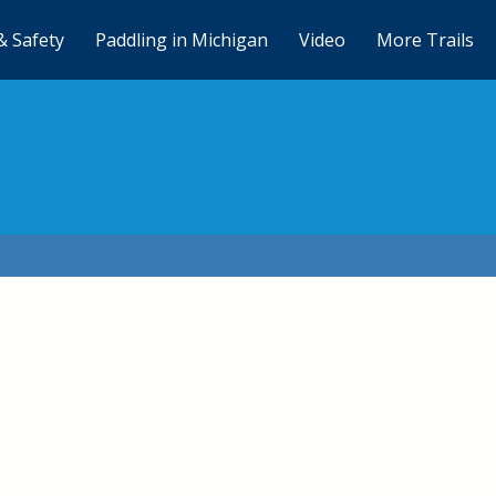
& Safety
Paddling in Michigan
Video
More Trails