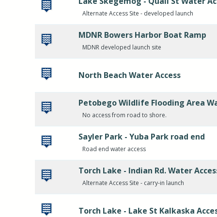
Lake Skegemog - Quail St Water Ac
Alternate Access Site - developed launch
MDNR Bowers Harbor Boat Ramp
MDNR developed launch site
North Beach Water Access
Petobego Wildlife Flooding Area W
No access from road to shore.
Sayler Park - Yuba Park road end
Road end water access
Torch Lake - Indian Rd. Water Acces
Alternate Access Site - carry-in launch
Torch Lake - Lake St Kalkaska Acce