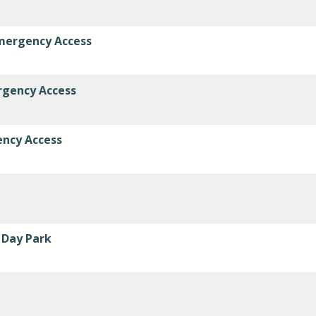
mergency Access
rgency Access
ency Access
 Day Park