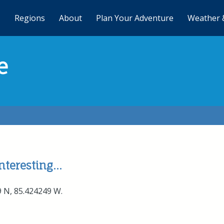
Regions
About
Plan Your Adventure
Weather 
e
teresting...
9 N, 85.424249 W.