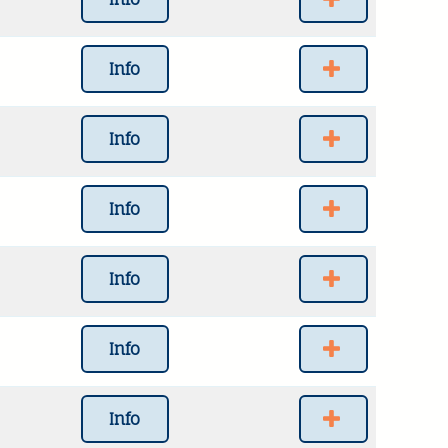
Info
Info
Info
Info
Info
Info