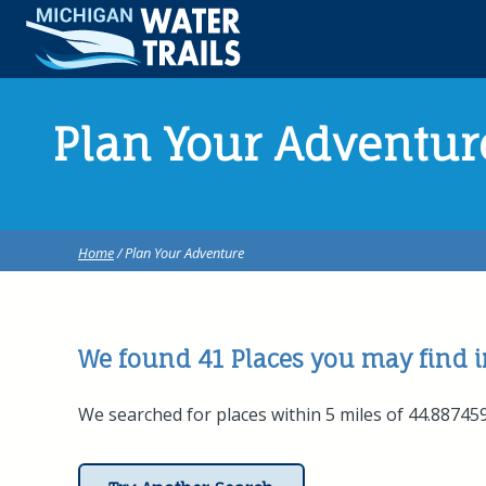
Plan Your Adventur
Home
/ Plan Your Adventure
We found 41
Places
you may find in
We searched for places within 5 miles of 44.88745