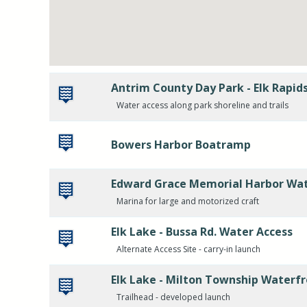
Antrim County Day Park - Elk Rapid
Water access along park shoreline and trails
Bowers Harbor Boatramp
Edward Grace Memorial Harbor Wat
Marina for large and motorized craft
Elk Lake - Bussa Rd. Water Access
Alternate Access Site - carry-in launch
Elk Lake - Milton Township Waterfr
Trailhead - developed launch