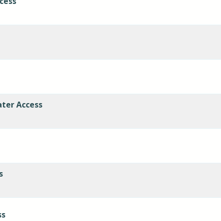
cess
ater Access
s
ss