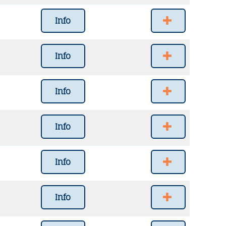
Info
Info
Info
Info
Info
Info