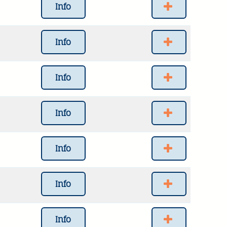
Info
Info
Info
Info
Info
Info
Info