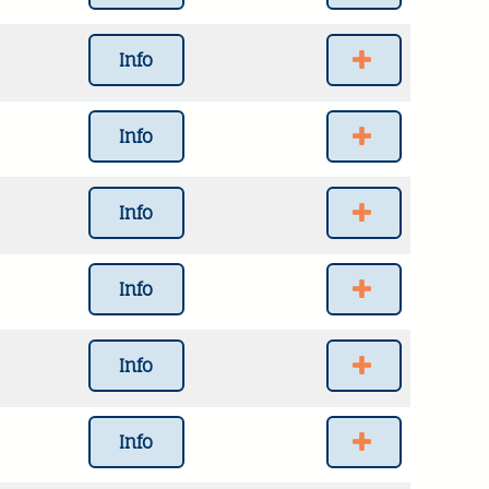
Info
Info
Info
Info
Info
Info