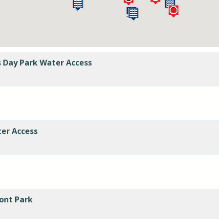
s Day Park Water Access
er Access
ont Park