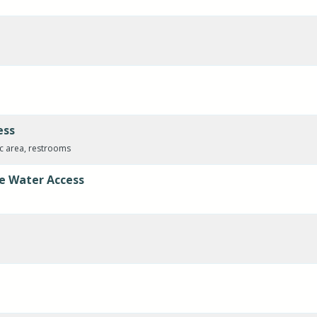
ess
ic area, restrooms
e Water Access