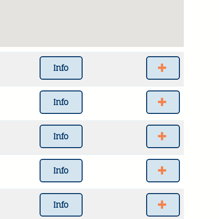
Info
Info
Info
Info
Info