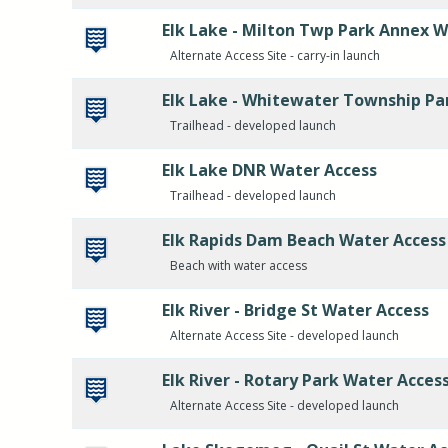
Elk Lake - Milton Twp Park Annex W
Alternate Access Site - carry-in launch
Elk Lake - Whitewater Township Pa
Trailhead - developed launch
Elk Lake DNR Water Access
Trailhead - developed launch
Elk Rapids Dam Beach Water Access
Beach with water access
Elk River - Bridge St Water Access
Alternate Access Site - developed launch
Elk River - Rotary Park Water Acces
Alternate Access Site - developed launch