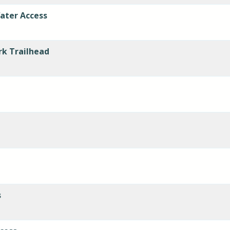
ater Access
rk Trailhead
s