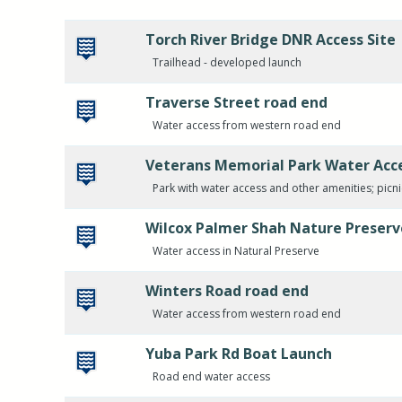
Torch River Bridge DNR Access Site
Trailhead - developed launch
Traverse Street road end
Water access from western road end
Veterans Memorial Park Water Acc
Park with water access and other amenities; picn
Wilcox Palmer Shah Nature Preserv
Water access in Natural Preserve
Winters Road road end
Water access from western road end
Yuba Park Rd Boat Launch
Road end water access