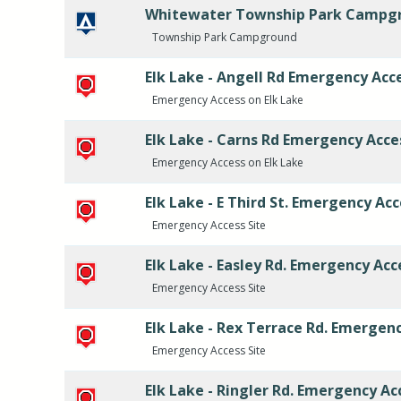
Whitewater Township Park Campg
Township Park Campground
Elk Lake - Angell Rd Emergency Acc
Emergency Access on Elk Lake
Elk Lake - Carns Rd Emergency Acce
Emergency Access on Elk Lake
Elk Lake - E Third St. Emergency Ac
Emergency Access Site
Elk Lake - Easley Rd. Emergency Acc
Emergency Access Site
Elk Lake - Rex Terrace Rd. Emergen
Emergency Access Site
Elk Lake - Ringler Rd. Emergency Ac