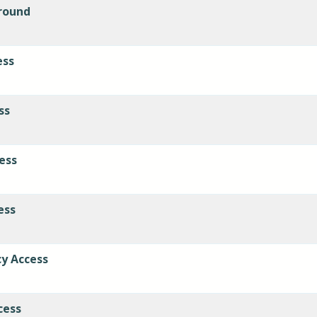
round
ess
ss
cess
ess
cy Access
cess