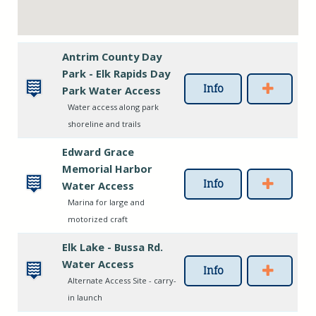
Antrim County Day
Park - Elk Rapids Day
Info
Park Water Access
Water access along park
shoreline and trails
Edward Grace
Memorial Harbor
Info
Water Access
Marina for large and
motorized craft
Elk Lake - Bussa Rd.
Water Access
Info
Alternate Access Site - carry-
in launch