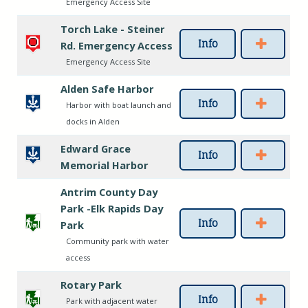
Emergency Access Site
Torch Lake - Steiner
Info
Rd. Emergency Access
Emergency Access Site
Alden Safe Harbor
Info
Harbor with boat launch and
docks in Alden
Edward Grace
Info
Memorial Harbor
Antrim County Day
Park -Elk Rapids Day
Info
Park
Community park with water
access
Rotary Park
Info
Park with adjacent water