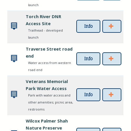
launch
Torch River DNR
Access Site
Info
Trailhead - developed
launch
Traverse Street road
end
Info
Water access from western
road end
Veterans Memorial
Park Water Access
Info
Park with water access and
other amenities; picnic area,
restrooms
Wilcox Palmer Shah
Nature Preserve