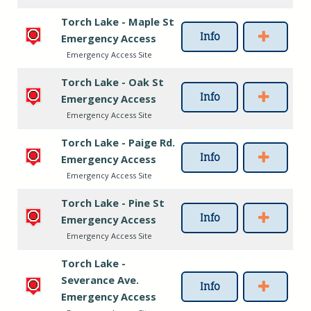
Torch Lake - Maple St
Info
Emergency Access
Emergency Access Site
Torch Lake - Oak St
Info
Emergency Access
Emergency Access Site
Torch Lake - Paige Rd.
Info
Emergency Access
Emergency Access Site
Torch Lake - Pine St
Info
Emergency Access
Emergency Access Site
Torch Lake -
Severance Ave.
Info
Emergency Access