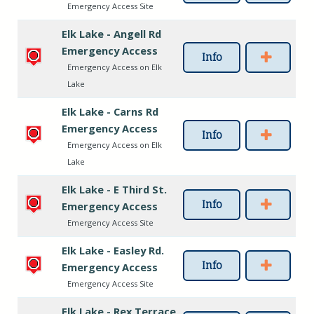
Emergency Access Site
Elk Lake - Angell Rd
Emergency Access
Info
Emergency Access on Elk
Lake
Elk Lake - Carns Rd
Emergency Access
Info
Emergency Access on Elk
Lake
Elk Lake - E Third St.
Info
Emergency Access
Emergency Access Site
Elk Lake - Easley Rd.
Info
Emergency Access
Emergency Access Site
Elk Lake - Rex Terrace