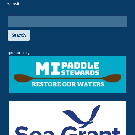
website!
Search
Sponsored by: