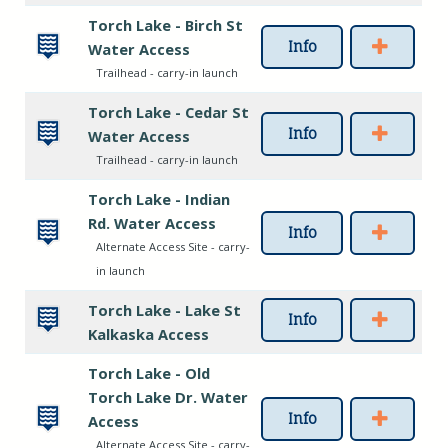
Torch Lake - Birch St
Info
Water Access
Trailhead - carry-in launch
Torch Lake - Cedar St
Info
Water Access
Trailhead - carry-in launch
Torch Lake - Indian
Rd. Water Access
Info
Alternate Access Site - carry-
in launch
Torch Lake - Lake St
Info
Kalkaska Access
Torch Lake - Old
Torch Lake Dr. Water
Info
Access
Alternate Access Site - carry-