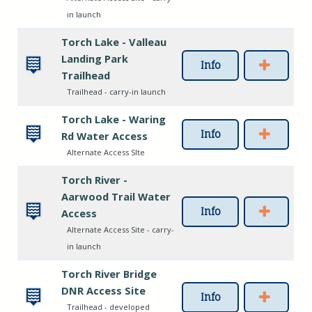
in launch
Torch Lake - Valleau
Landing Park
Info
Trailhead
Trailhead - carry-in launch
Torch Lake - Waring
Info
Rd Water Access
Alternate Access SIte
Torch River -
Aarwood Trail Water
Info
Access
Alternate Access Site - carry-
in launch
Torch River Bridge
DNR Access Site
Info
Trailhead - developed