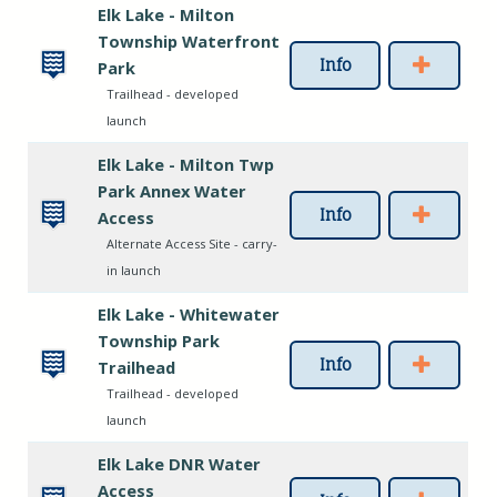
Elk Lake - Milton
Township Waterfront
Info
Park
Trailhead - developed
launch
Elk Lake - Milton Twp
Park Annex Water
Info
Access
Alternate Access Site - carry-
in launch
Elk Lake - Whitewater
Township Park
Info
Trailhead
Trailhead - developed
launch
Elk Lake DNR Water
Access