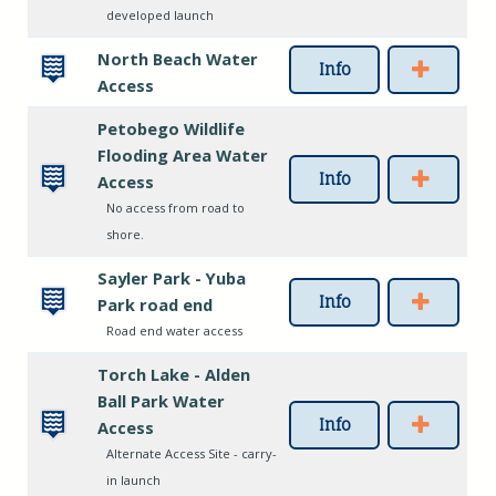
developed launch
North Beach Water
Info
Access
Petobego Wildlife
Flooding Area Water
Info
Access
No access from road to
shore.
Sayler Park - Yuba
Info
Park road end
Road end water access
Torch Lake - Alden
Ball Park Water
Info
Access
Alternate Access Site - carry-
in launch