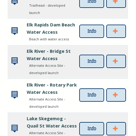
Info
Trailhead - developed
launch
Elk Rapids Dam Beach
Info
Water Access
Beach with water access
Elk River - Bridge St
Water Access
Info
Alternate Access Site -
developed launch
Elk River - Rotary Park
Water Access
Info
Alternate Access Site -
developed launch
Lake Skegemog -
Quail St Water Access
Info
Alternate Access Site -