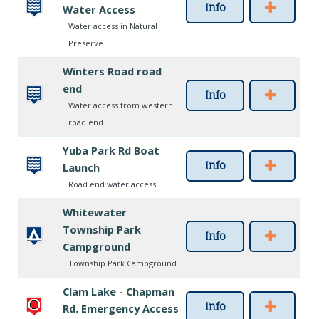
Info
Water Access
Water access in Natural
Preserve
Winters Road road
end
Info
Water access from western
road end
Yuba Park Rd Boat
Info
Launch
Road end water access
Whitewater
Township Park
Info
Campground
Township Park Campground
Clam Lake - Chapman
Info
Rd. Emergency Access