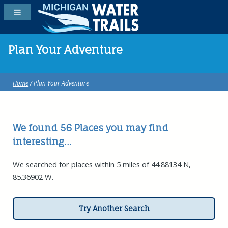
Plan Your Adventure
Home
/ Plan Your Adventure
We found 56
Places
you may find
interesting...
We searched for places within 5 miles of 44.88134 N,
85.36902 W.
Try Another Search