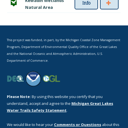
Kewadin Wetlands
Info
Natural Area
This project was funded, in part, by the Michigan Coastal Zone Management
Program, Department of Environmental Quality Office of the Great Lakes
and the National Oceanic and Atmospheric Administration, U.S.
Department of Commerce.
Please Note:
By using this website you certify that you
understand, accept and agree to the
Michigan Great Lakes
Water Trails Safety Statement
.
We would like to hear your
Comments or Questions
about this