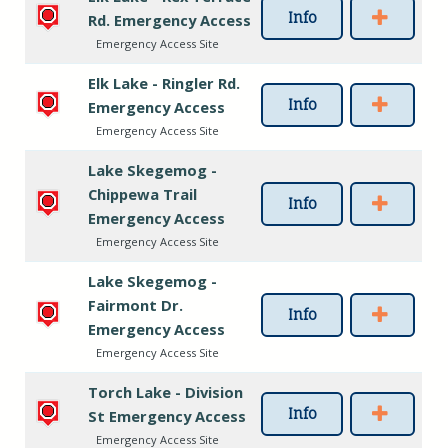
Info
Rd. Emergency Access
Emergency Access Site
Elk Lake - Ringler Rd.
Info
Emergency Access
Emergency Access Site
Lake Skegemog -
Chippewa Trail
Info
Emergency Access
Emergency Access Site
Lake Skegemog -
Fairmont Dr.
Info
Emergency Access
Emergency Access Site
Torch Lake - Division
Info
St Emergency Access
Emergency Access Site