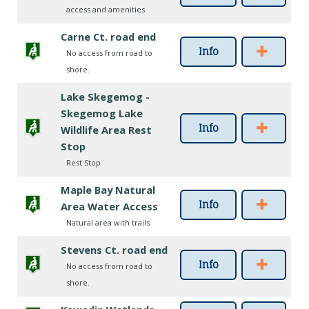
access and amenities
Carne Ct. road end
Info
No access from road to
shore.
Lake Skegemog -
Skegemog Lake
Info
Wildlife Area Rest
Stop
Rest Stop
Maple Bay Natural
Info
Area Water Access
Natural area with trails
Stevens Ct. road end
Info
No access from road to
shore.